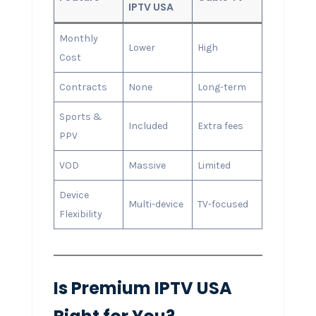
IPTV USA
Monthly
Lower
High
Cost
Contracts
None
Long-term
Sports &
Included
Extra fees
PPV
VOD
Massive
Limited
Device
Multi-device
TV-focused
Flexibility
Is Premium IPTV USA