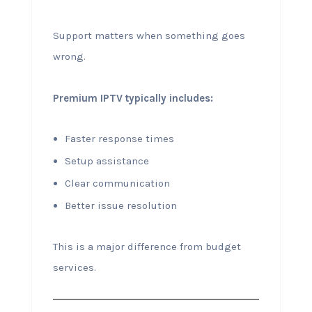
Support matters when something goes
wrong.
Premium IPTV typically includes:
Faster response times
Setup assistance
Clear communication
Better issue resolution
This is a major difference from budget
services.