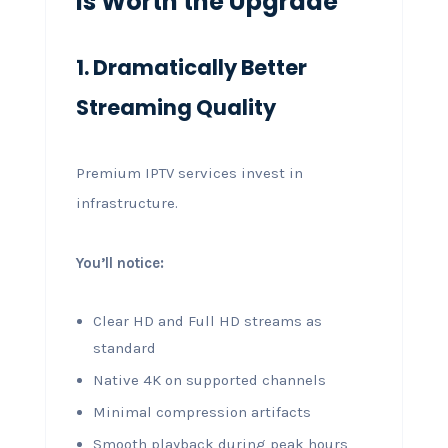
Is Worth the Upgrade
1. Dramatically Better
Streaming Quality
Premium IPTV services invest in
infrastructure.
You’ll notice:
Clear HD and Full HD streams as
standard
Native 4K on supported channels
Minimal compression artifacts
Smooth playback during peak hours