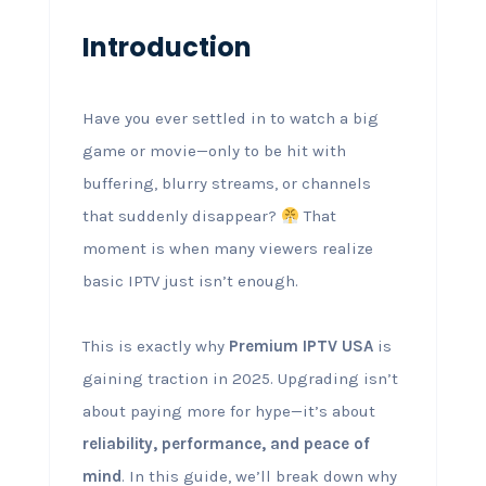
Introduction
Have you ever settled in to watch a big
game or movie—only to be hit with
buffering, blurry streams, or channels
that suddenly disappear?
That
moment is when many viewers realize
basic IPTV just isn’t enough.
This is exactly why
Premium IPTV USA
is
gaining traction in 2025. Upgrading isn’t
about paying more for hype—it’s about
reliability, performance, and peace of
mind
. In this guide, we’ll break down why