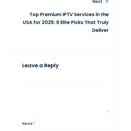
Next
Top Premium IPTV Services in the
USA for 2025: 9 Elite Picks That Truly
Deliver
Leave a Reply
Name
*