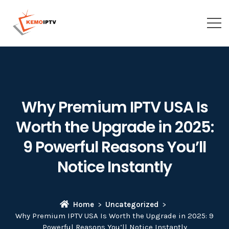
Why Premium IPTV USA Is
Worth the Upgrade in 2025:
9 Powerful Reasons You’ll
Notice Instantly
Home
Uncategorized
Why Premium IPTV USA Is Worth the Upgrade in 2025: 9
Powerful Reasons You’ll Notice Instantly