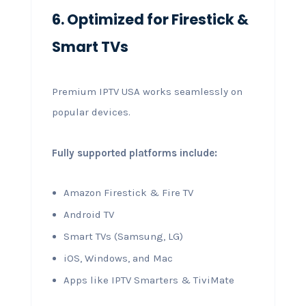
6. Optimized for Firestick &
Smart TVs
Premium IPTV USA works seamlessly on
popular devices.
Fully supported platforms include:
Amazon Firestick & Fire TV
Android TV
Smart TVs (Samsung, LG)
iOS, Windows, and Mac
Apps like IPTV Smarters & TiviMate