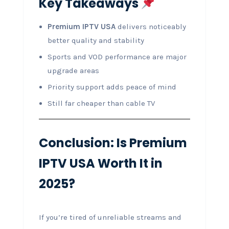
Key Takeaways
Premium IPTV USA
delivers noticeably
better quality and stability
Sports and VOD performance are major
upgrade areas
Priority support adds peace of mind
Still far cheaper than cable TV
Conclusion: Is Premium
IPTV USA Worth It in
2025?
If you’re tired of unreliable streams and