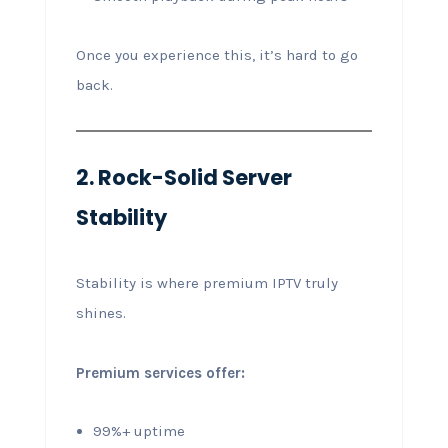
Once you experience this, it’s hard to go
back.
2. Rock-Solid Server
Stability
Stability is where premium IPTV truly
shines.
Premium services offer:
99%+ uptime