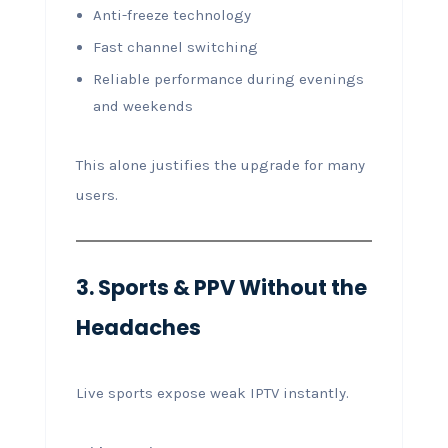
Anti-freeze technology
Fast channel switching
Reliable performance during evenings
and weekends
This alone justifies the upgrade for many
users.
3. Sports & PPV Without the
Headaches
Live sports expose weak IPTV instantly.