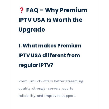
FAQ – Why Premium
IPTV USA Is Worth the
Upgrade
1. What makes Premium
IPTV USA different from
regular IPTV?
Premium IPTV offers better streaming
quality, stronger servers, sports
reliability, and improved support.