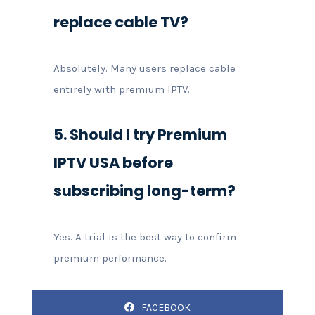
replace cable TV?
Absolutely. Many users replace cable
entirely with premium IPTV.
5. Should I try Premium
IPTV USA before
subscribing long-term?
Yes. A trial is the best way to confirm
premium performance.
FACEBOOK