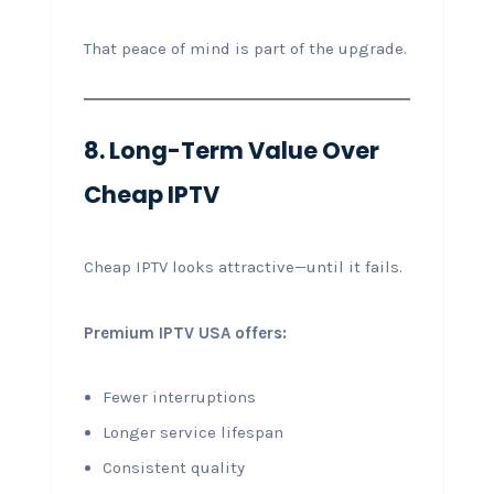
That peace of mind is part of the upgrade.
8. Long-Term Value Over
Cheap IPTV
Cheap IPTV looks attractive—until it fails.
Premium IPTV USA offers:
Fewer interruptions
Longer service lifespan
Consistent quality