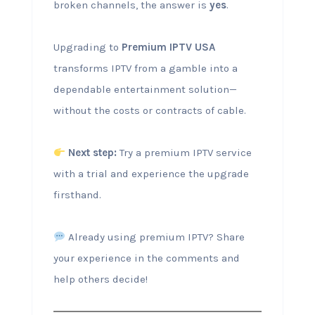
broken channels, the answer is
yes
.
Upgrading to
Premium IPTV USA
transforms IPTV from a gamble into a
dependable entertainment solution—
without the costs or contracts of cable.
Next step:
Try a premium IPTV service
with a trial and experience the upgrade
firsthand.
Already using premium IPTV? Share
your experience in the comments and
help others decide!