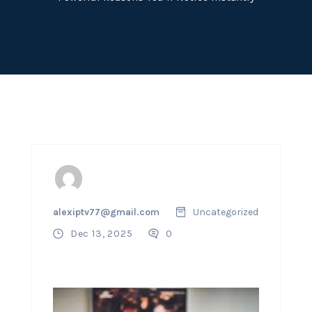
alexiptv77@gmail.com
Uncategorized
Dec 13, 2025
0