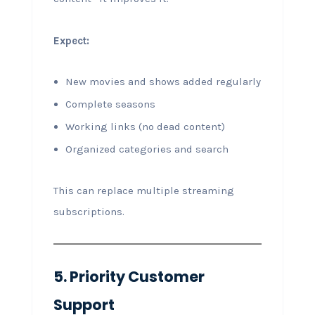
Expect:
New movies and shows added regularly
Complete seasons
Working links (no dead content)
Organized categories and search
This can replace multiple streaming
subscriptions.
5. Priority Customer
Support