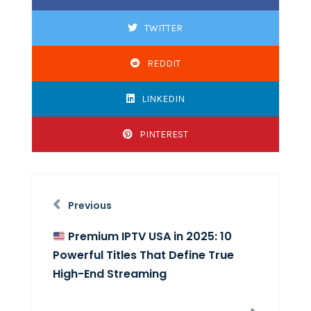
TWITTER
REDDIT
LINKEDIN
PINTEREST
Previous
Premium IPTV USA in 2025: 10
Powerful Titles That Define True
High-End Streaming