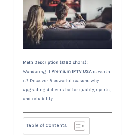
Meta Description (≤160 chars):
Wondering if
Premium IPTV USA
is worth
it? Discover 9 powerful reasons why
upgrading delivers better quality, sports,
and reliability.
Table of Contents