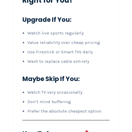
Right for You?
Upgrade If You:
Watch live sports regularly
Value reliability over cheap pricing
Use Firestick or Smart TVs daily
Want to replace cable entirely
Maybe Skip If You:
Watch TV very occasionally
Don’t mind buffering
Prefer the absolute cheapest option