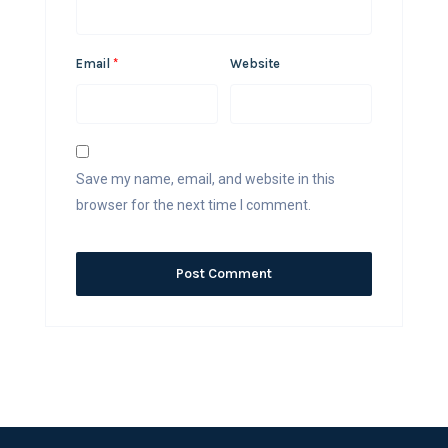
Email
*
Website
Save my name, email, and website in this
browser for the next time I comment.