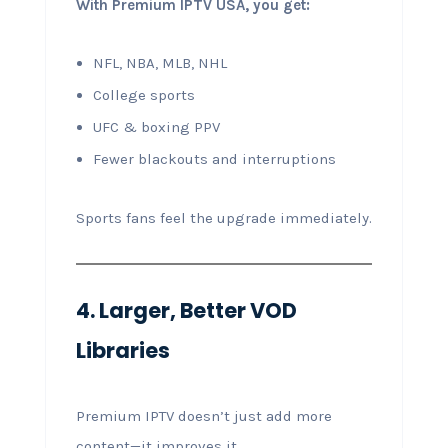
With Premium IPTV USA, you get:
NFL, NBA, MLB, NHL
College sports
UFC & boxing PPV
Fewer blackouts and interruptions
Sports fans feel the upgrade immediately.
4. Larger, Better VOD
Libraries
Premium IPTV doesn’t just add more
content—it improves it.