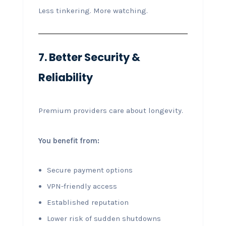
Less tinkering. More watching.
7. Better Security &
Reliability
Premium providers care about longevity.
You benefit from:
Secure payment options
VPN-friendly access
Established reputation
Lower risk of sudden shutdowns