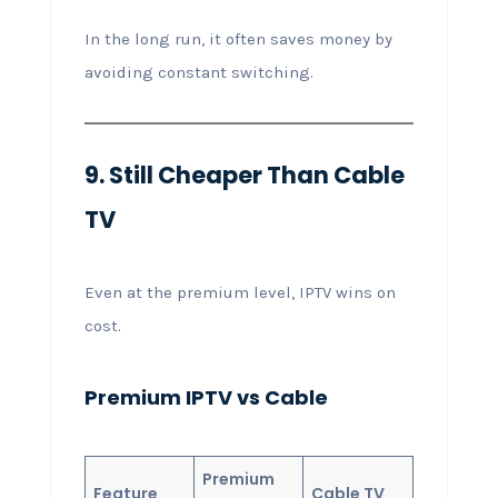
In the long run, it often saves money by
avoiding constant switching.
9. Still Cheaper Than Cable
TV
Even at the premium level, IPTV wins on
cost.
Premium IPTV vs Cable
Premium
Feature
Cable TV