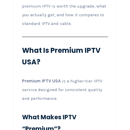
premium IPTV is worth the upgrade, what
you actually get, and how it compares to
standard IPTV and cable.
What Is Premium IPTV
USA?
Premium IPTV USA
is a higher-tier IPTV
service designed for consistent quality
and performance.
What Makes IPTV
“Premium”?