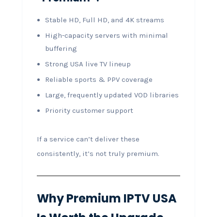
Stable HD, Full HD, and 4K streams
High-capacity servers with minimal
buffering
Strong USA live TV lineup
Reliable sports & PPV coverage
Large, frequently updated VOD libraries
Priority customer support
If a service can’t deliver these
consistently, it’s not truly premium.
Why Premium IPTV USA