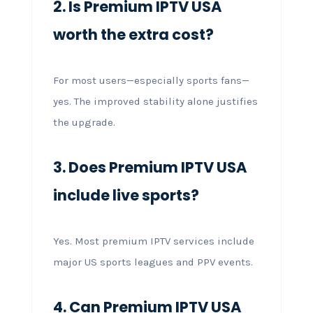
2. Is Premium IPTV USA
worth the extra cost?
For most users—especially sports fans—
yes. The improved stability alone justifies
the upgrade.
3. Does Premium IPTV USA
include live sports?
Yes. Most premium IPTV services include
major US sports leagues and PPV events.
4. Can Premium IPTV USA