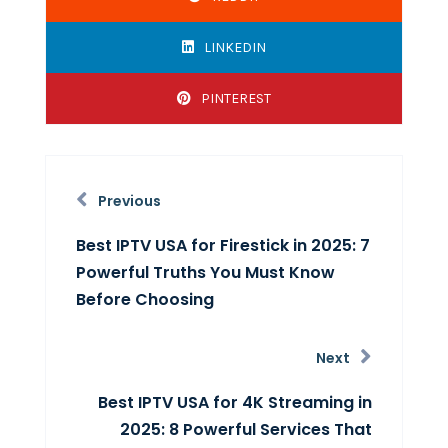
LINKEDIN
PINTEREST
Previous
Best IPTV USA for Firestick in 2025: 7
Powerful Truths You Must Know
Before Choosing
Next
Best IPTV USA for 4K Streaming in
2025: 8 Powerful Services That