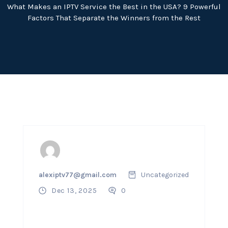
What Makes an IPTV Service the Best in the USA? 9 Powerful
Factors That Separate the Winners from the Rest
alexiptv77@gmail.com
Uncategorized
Dec 13, 2025
0