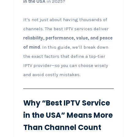
in the USA
in 2025?
It’s not just about having thousands of
channels. The best IPTV services deliver
reliability, performance, value, and peace
of mind
. In this guide, we’ll break down
the exact factors that define a top-tier
IPTV provider—so you can choose wisely
and avoid costly mistakes.
Why “Best IPTV Service
in the USA” Means More
Than Channel Count