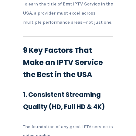
To earn the title of
Best IPTV Service in the
USA
, a provider must excel across
multiple performance areas—not just one.
9 Key Factors That
Make an IPTV Service
the Best in the USA
1. Consistent Streaming
Quality (HD, Full HD & 4K)
The foundation of any great IPTV service is
video quality
.