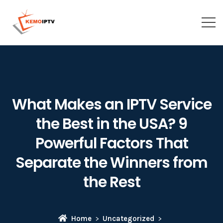
What Makes an IPTV Service
the Best in the USA? 9
Powerful Factors That
Separate the Winners from
the Rest
Home
Uncategorized