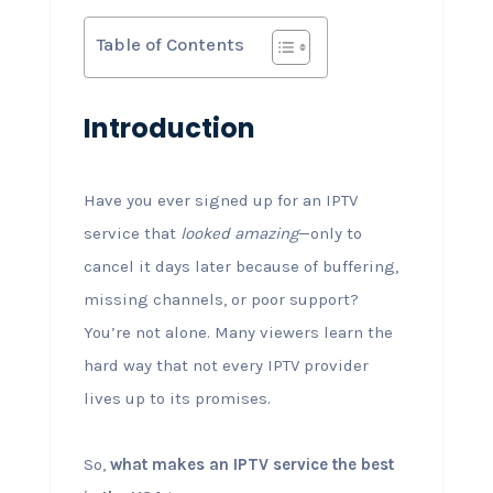
Table of Contents
Introduction
Have you ever signed up for an IPTV
service that
looked amazing
—only to
cancel it days later because of buffering,
missing channels, or poor support?
You’re not alone. Many viewers learn the
hard way that not every IPTV provider
lives up to its promises.
So,
what makes an IPTV service the best