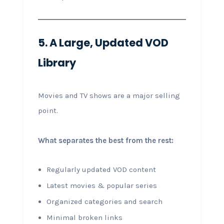
5. A Large, Updated VOD
Library
Movies and TV shows are a major selling
point.
What separates the best from the rest:
Regularly updated VOD content
Latest movies & popular series
Organized categories and search
Minimal broken links