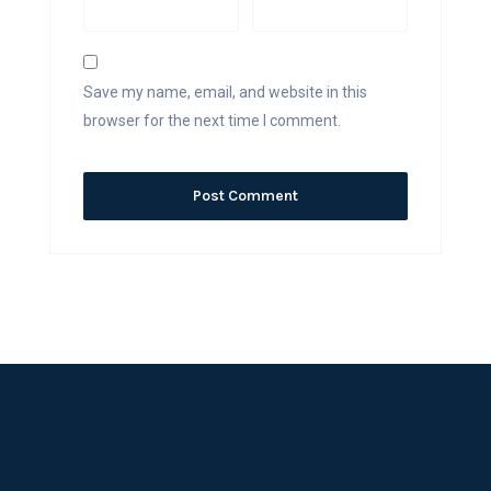
Save my name, email, and website in this
browser for the next time I comment.