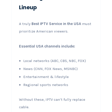
Lineup
A truly
Best IPTV Service in the USA
must
prioritize American viewers.
Essential USA channels include:
Local networks (ABC, CBS, NBC, FOX)
News (CNN, FOX News, MSNBC)
Entertainment & lifestyle
Regional sports networks
Without these, IPTV can’t fully replace
cable.