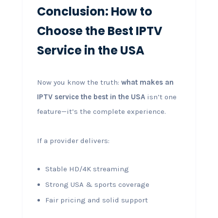
Conclusion: How to
Choose the Best IPTV
Service in the USA
Now you know the truth:
what makes an
IPTV service the best in the USA
isn’t one
feature—it’s the complete experience.
If a provider delivers:
Stable HD/4K streaming
Strong USA & sports coverage
Fair pricing and solid support