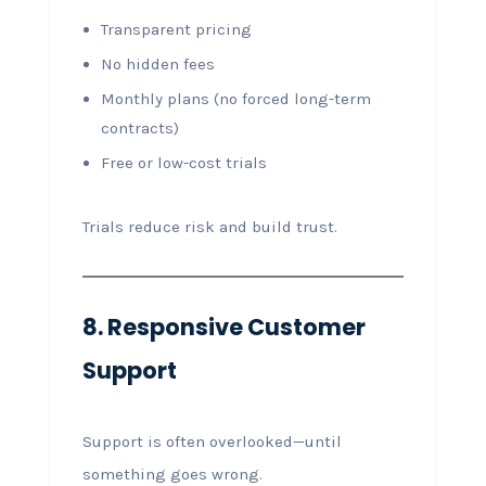
Transparent pricing
No hidden fees
Monthly plans (no forced long-term
contracts)
Free or low-cost trials
Trials reduce risk and build trust.
8. Responsive Customer
Support
Support is often overlooked—until
something goes wrong.