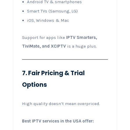
Android TV & smartphones
Smart TVs (Samsung, LG)
iOS, Windows & Mac
Support for apps like
IPTV Smarters,
TiviMate, and XCIPTV
is a huge plus.
7. Fair Pricing & Trial
Options
High quality doesn’t mean overpriced.
Best IPTV services in the USA offer: