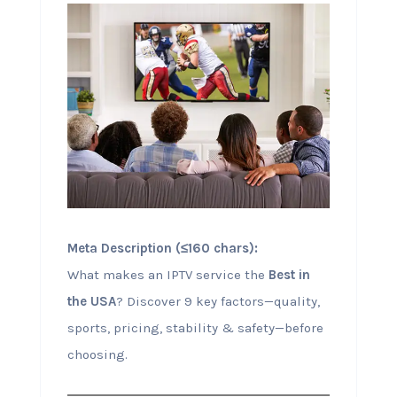
Meta Description (≤160 chars):
What makes an IPTV service the
Best in
the USA
? Discover 9 key factors—quality,
sports, pricing, stability & safety—before
choosing.