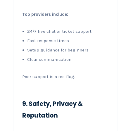
Top providers include:
24/7 live chat or ticket support
Fast response times
Setup guidance for beginners
Clear communication
Poor support is a red flag.
9. Safety, Privacy &
Reputation