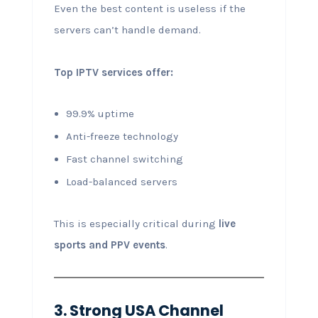
Even the best content is useless if the
servers can’t handle demand.
Top IPTV services offer:
99.9% uptime
Anti-freeze technology
Fast channel switching
Load-balanced servers
This is especially critical during
live
sports and PPV events
.
3. Strong USA Channel