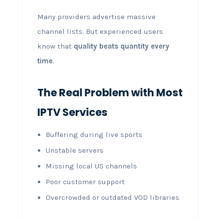
Many providers advertise massive
channel lists. But experienced users
know that
quality beats quantity every
time
.
The Real Problem with Most
IPTV Services
Buffering during live sports
Unstable servers
Missing local US channels
Poor customer support
Overcrowded or outdated VOD libraries