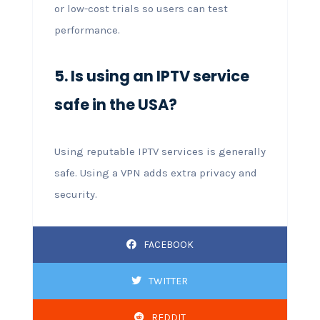
or low-cost trials so users can test
performance.
5. Is using an IPTV service
safe in the USA?
Using reputable IPTV services is generally
safe. Using a VPN adds extra privacy and
security.
FACEBOOK
TWITTER
REDDIT