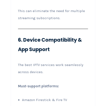
This can eliminate the need for multiple
streaming subscriptions.
6. Device Compatibility &
App Support
The best IPTV services work seamlessly
across devices.
Must-support platforms:
Amazon Firestick & Fire TV