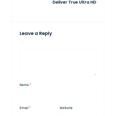
Deliver True Ultra HD
Leave a Reply
Name
*
Email
*
Website