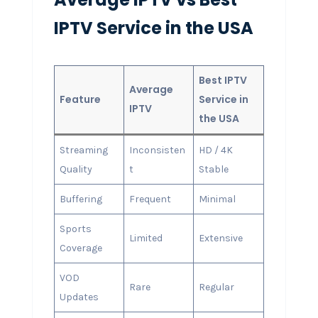
IPTV Service in the USA
Best IPTV
Average
Feature
Service in
IPTV
the USA
Streaming
Inconsisten
HD / 4K
Quality
t
Stable
Buffering
Frequent
Minimal
Sports
Limited
Extensive
Coverage
VOD
Rare
Regular
Updates