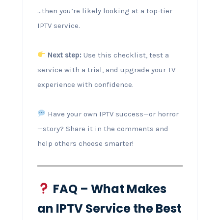
…then you’re likely looking at a top-tier
IPTV service.
Next step:
Use this checklist, test a
service with a trial, and upgrade your TV
experience with confidence.
Have your own IPTV success—or horror
—story? Share it in the comments and
help others choose smarter!
FAQ – What Makes
an IPTV Service the Best