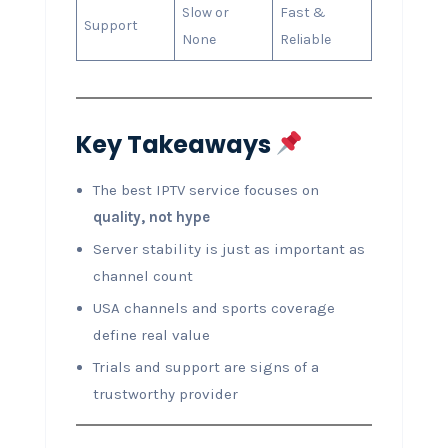
Slow or
Fast &
Support
None
Reliable
Key Takeaways
The best IPTV service focuses on
quality, not hype
Server stability is just as important as
channel count
USA channels and sports coverage
define real value
Trials and support are signs of a
trustworthy provider