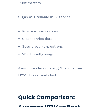
Trust matters.
Signs of a reliable IPTV service:
Positive user reviews
Clear service details
Secure payment options
VPN-friendly usage
Avoid providers offering “lifetime free
IPTV”—these rarely last.
Quick Comparison:
Average IPTV vs Best