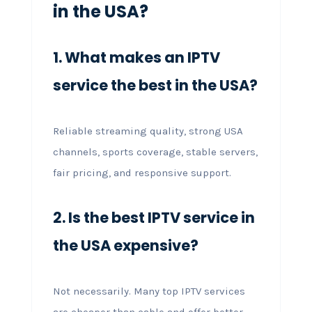
in the USA?
1. What makes an IPTV
service the best in the USA?
Reliable streaming quality, strong USA
channels, sports coverage, stable servers,
fair pricing, and responsive support.
2. Is the best IPTV service in
the USA expensive?
Not necessarily. Many top IPTV services
are cheaper than cable and offer better