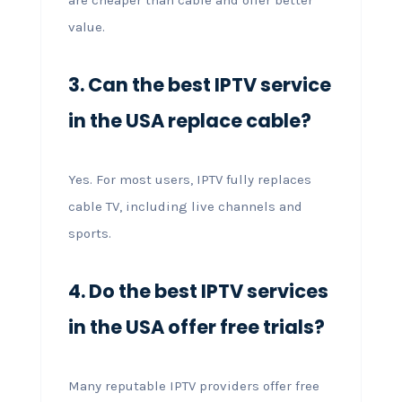
value.
3. Can the best IPTV service
in the USA replace cable?
Yes. For most users, IPTV fully replaces
cable TV, including live channels and
sports.
4. Do the best IPTV services
in the USA offer free trials?
Many reputable IPTV providers offer free