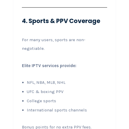
4. Sports & PPV Coverage
For many users, sports are non-
negotiable.
Elite IPTV services provide:
NFL, NBA, MLB, NHL
UFC & boxing PPV
College sports
International sports channels
Bonus points for no extra PPV fees.