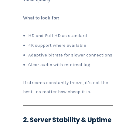
What to look for:
HD and Full HD as standard
4K support where available
Adaptive bitrate for slower connections
Clear audio with minimal lag
If streams constantly freeze, it’s not the
best—no matter how cheap it is.
2. Server Stability & Uptime