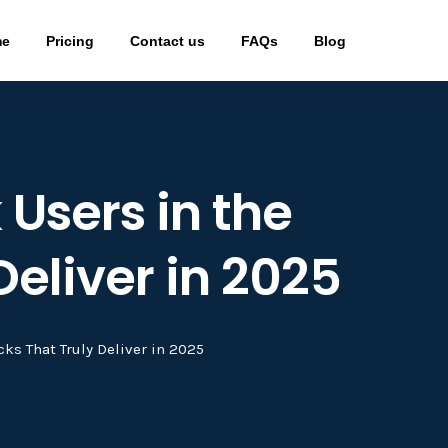
me
Pricing
Contact us
FAQs
Blog
 Users in the
Deliver in 2025
cks That Truly Deliver in 2025