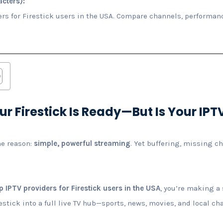
cters):
ers for Firestick users in the USA. Compare channels, performanc
ur Firestick Is Ready—But Is Your IPT
ne reason:
simple, powerful streaming
. Yet buffering, missing c
p IPTV providers for Firestick users in the USA
, you’re making a
estick into a full live TV hub—sports, news, movies, and local c