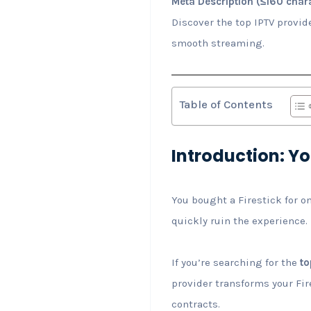
Meta Description (≤160 chara
Discover the top IPTV provid
smooth streaming.
Table of Contents
Introduction: Yo
You bought a Firestick for o
quickly ruin the experience.
If you’re searching for the
to
provider transforms your Fir
contracts.