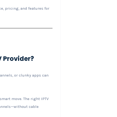
e, pricing, and features for
V Provider?
hannels, or clunky apps can
 smart move. The right IPTV
hannels—without cable