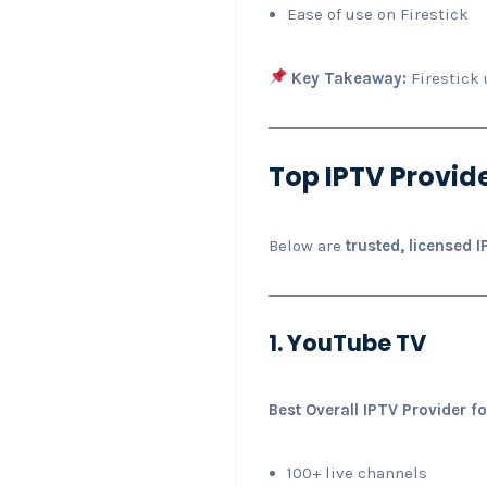
Ease of use on Firestick
Key Takeaway:
Firestick 
Top IPTV Provide
Below are
trusted, licensed 
1. YouTube TV
Best Overall IPTV Provider fo
100+ live channels