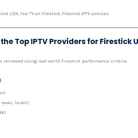
tick USA, live TV on Firestick, Firestick IPTV services
e Top IPTV Providers for Firestick 
as reviewed using real-world Firestick performance criteria.
a
ort
 news, locals)
4K)