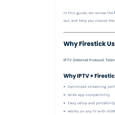
In this guide, we review the
out, and help you choose the
Why Firestick Us
IPTV (Internet Protocol Telev
Why IPTV + Firestic
Optimized streaming per
Wide app compatibility
Easy setup and portability
Works on any TV with HDM