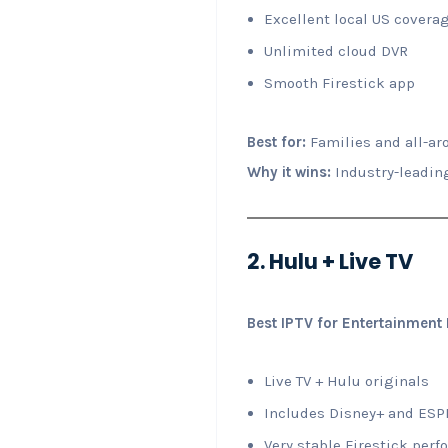
Excellent local US covera
Unlimited cloud DVR
Smooth Firestick app
Best for:
Families and all-ar
Why it wins:
Industry-leading
2. Hulu + Live TV
Best IPTV for Entertainment
Live TV + Hulu originals
Includes Disney+ and ES
Very stable Firestick per