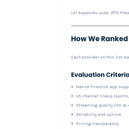
LSI keywords used:
IPTV Fires
How We Ranked th
Each provider on this list w
Evaluation Criteri
Native Firestick app supp
US channel lineup (sports,
Streaming quality (HD & 
Reliability and uptime
Pricing transparency