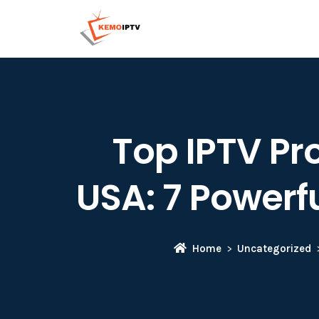
Top IPTV Pro
USA: 7 Powerfu
Home
Uncategorized