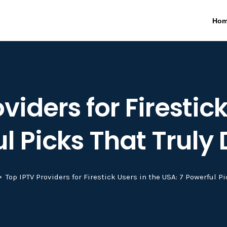
Ho
viders for Firestick
l Picks That Truly 
Top IPTV Providers for Firestick Users in the USA: 7 Powerful Pi