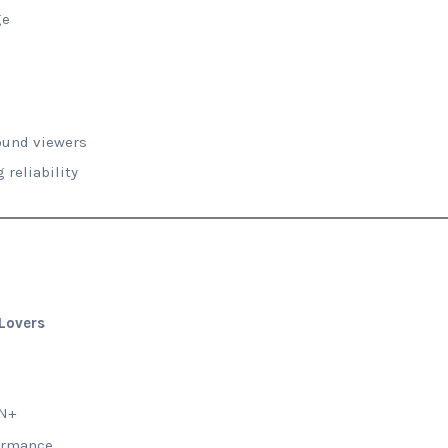
ge
ound viewers
 reliability
 Lovers
PN+
formance