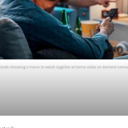
riends choosing a movie to watch together at home, video on demand conce