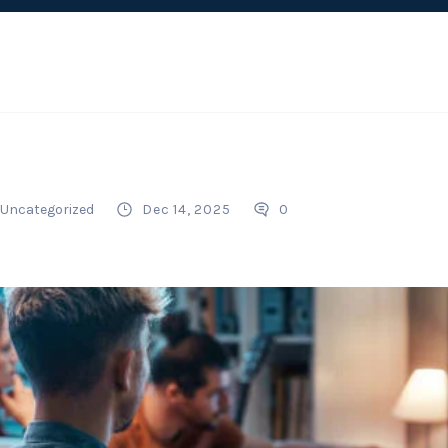
Uncategorized
Dec 14, 2025
0