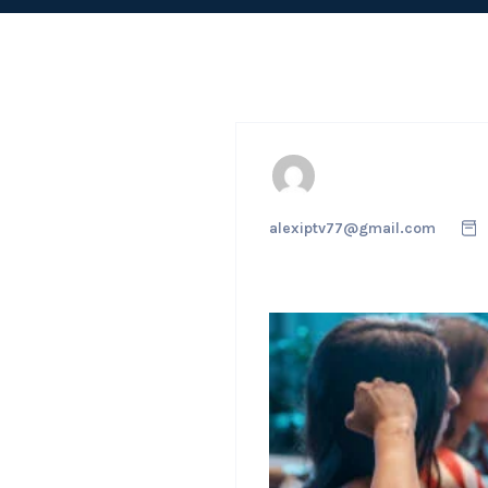
alexiptv77@gmail.com