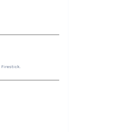
Firestick.