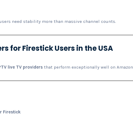
users need stability more than massive channel counts.
rs for Firestick Users in the USA
IPTV live TV providers
that perform exceptionally well on Amazon 
r Firestick