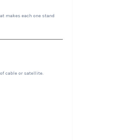
hat makes each one stand
f cable or satellite.