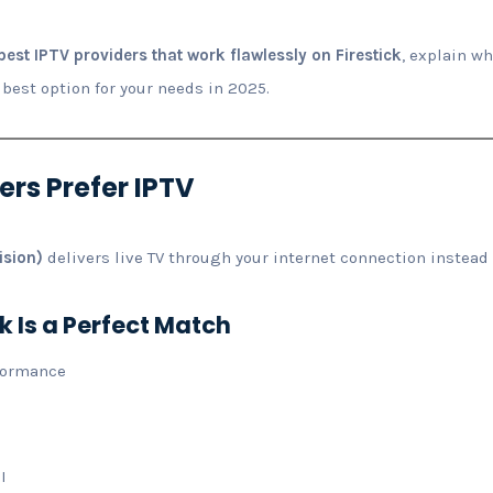
best IPTV providers that work flawlessly on Firestick
, explain w
 best option for your needs in 2025.
ers Prefer IPTV
ision)
delivers live TV through your internet connection instead o
k Is a Perfect Match
formance
I