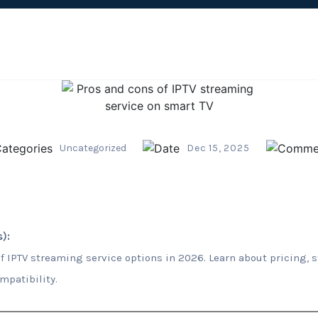
Uncategorized
Dec 15, 2025
):
f IPTV streaming service options in 2026. Learn about pricing, s
mpatibility.