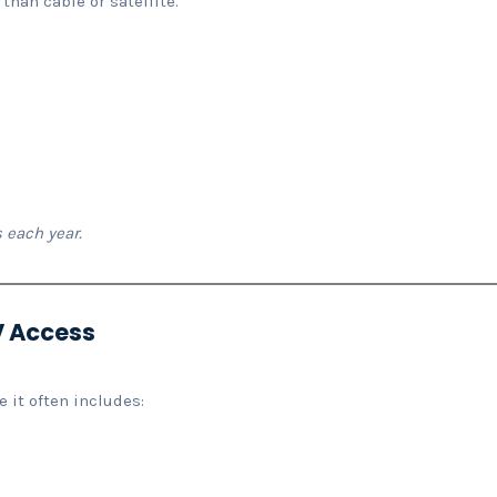
 than cable or satellite.
 each year.
PV Access
 it often includes: