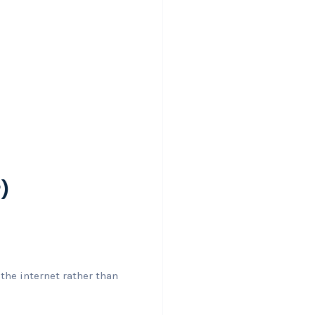
r)
the internet rather than