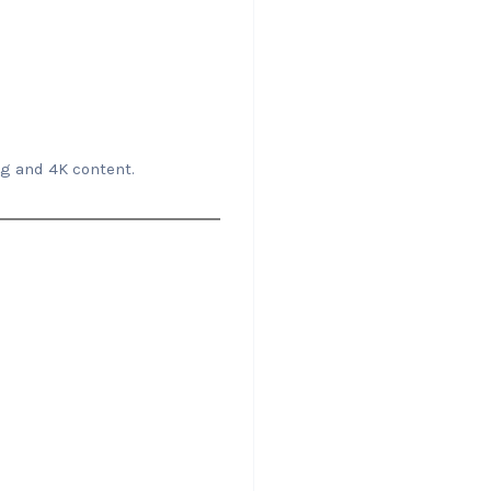
ng and 4K content.