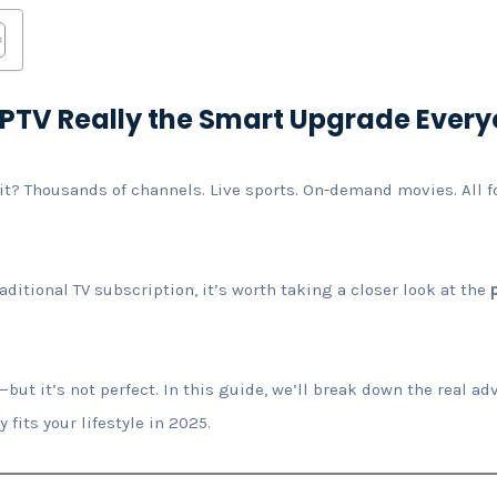
s IPTV Really the Smart Upgrade Ever
it? Thousands of channels. Live sports. On-demand movies. All for
aditional TV subscription, it’s worth taking a closer look at the
ut it’s not perfect. In this guide, we’ll break down the real 
y fits your lifestyle in 2025.