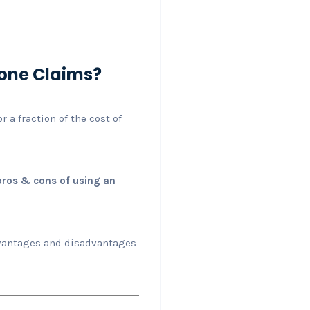
yone Claims?
 a fraction of the cost of
pros & cons of using an
advantages and disadvantages