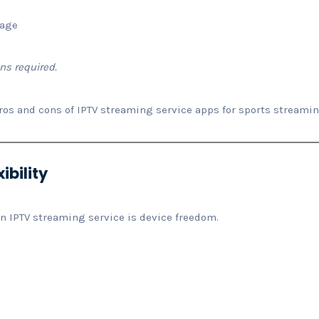
rage
ns required.
ros and cons of IPTV streaming service apps for sports streami
ibility
n IPTV streaming service is device freedom.