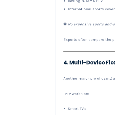
Boxing & MMA PPV
International sports cove
⚽
No expensive sports add-o
Experts often compare the p
4. Multi-Device Flex
Another major pro of using a
IPTV works on:
Smart TVs