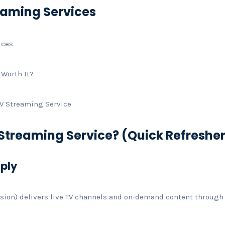
reaming Services
ices
 Worth It?
TV Streaming Service
 Streaming Service? (Quick Refreshe
mply
vision) delivers live TV channels and on-demand content through 