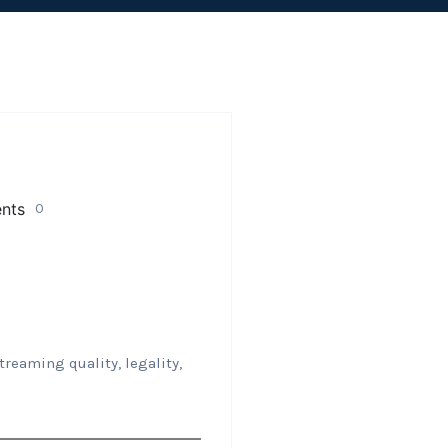
0
treaming quality, legality,