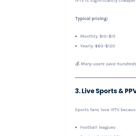
IPTV is significantly cheaper
Typical pricing:
Monthly: $10–$15
Yearly: $60–$120
💰
Many users save hundreds
3. Live Sports & P
Sports fans love IPTV because
Football leagues