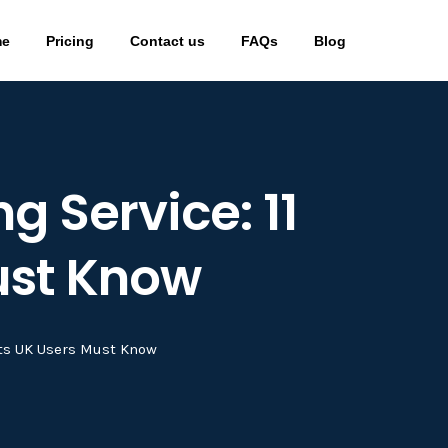
me
Pricing
Contact us
FAQs
Blog
g Service: 11
ust Know
cts UK Users Must Know