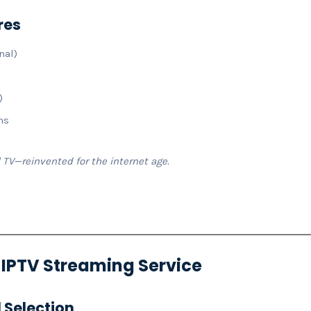
res
nal)
)
ns
l TV—reinvented for the internet age.
n IPTV Streaming Service
 Selection