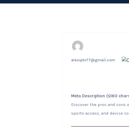
alexiptv77@gmail.com
Meta Description (≤160 chars
Discover the pros and cons o
sports access, and device co