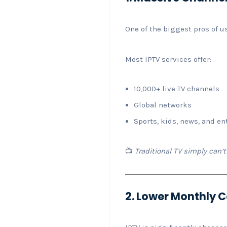
One of the biggest pros of u
Most IPTV services offer:
10,000+ live TV channels
Global networks
Sports, kids, news, and e
📺
Traditional TV simply can
2. Lower Monthly 