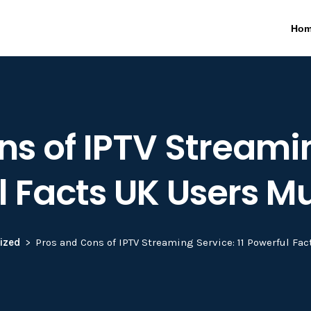
Ho
s of IPTV Streamin
l Facts UK Users M
ized
Pros and Cons of IPTV Streaming Service: 11 Powerful Fa