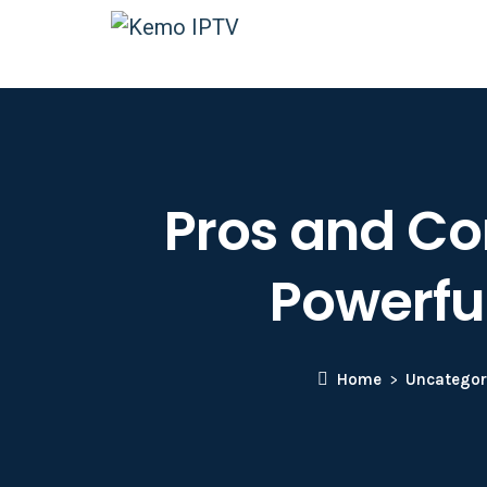
Pros and Con
Powerfu
Home
Uncategor