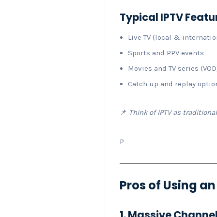
Typical IPTV Featu
Live TV (local & internatio
Sports and PPV events
Movies and TV series (VOD
Catch-up and replay optio
📌
Think of IPTV as traditiona
P
Pros of Using a
1. Massive Channel