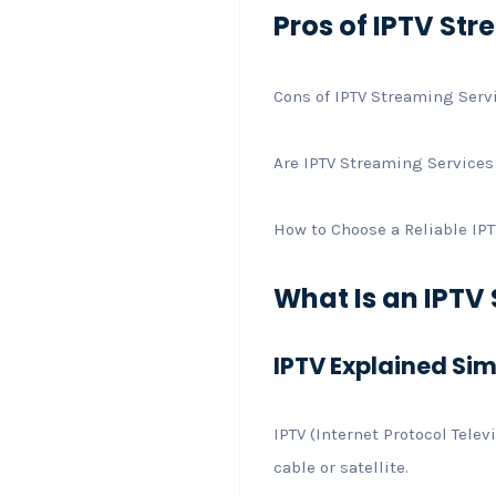
Pros of IPTV St
Cons of IPTV Streaming Serv
Are IPTV Streaming Services
How to Choose a Reliable IP
What Is an IPTV
IPTV Explained Si
IPTV (Internet Protocol Tele
cable or satellite.