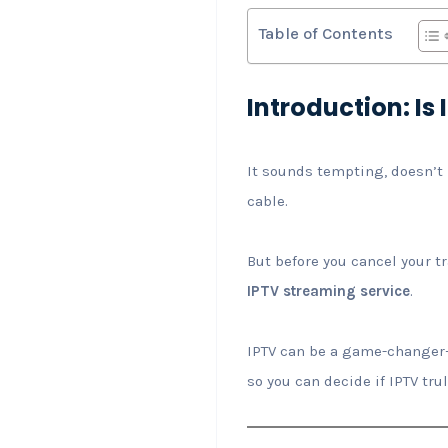
Table of Contents
Introduction: I
It sounds tempting, doesn’t 
cable.
But before you cancel your tr
IPTV streaming service
.
IPTV can be a game-changer—b
so you can decide if IPTV trul