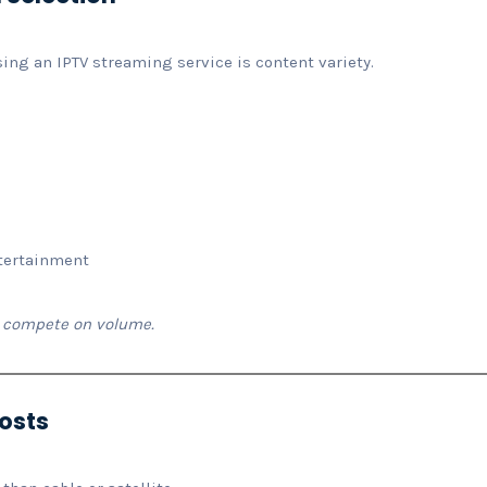
sing an IPTV streaming service is content variety.
ntertainment
’t compete on volume.
Costs