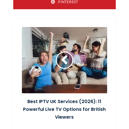
PINTEREST
Best IPTV UK Services (2026): 11
Powerful Live TV Options for British
Viewers