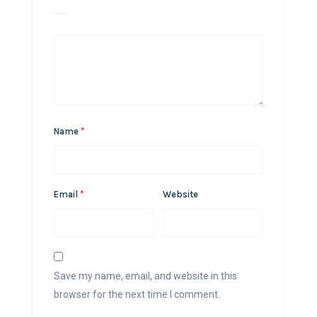
Name
*
Email
*
Website
Save my name, email, and website in this
browser for the next time I comment.