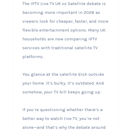
The IPTV Live TV UK vs Satellite debate is
becoming more important in 2026 as
viewers look for cheaper, faster, and more
flexible entertainment options. Many UK
households are now comparing IPTV
services with traditional satellite TV
platforms.
You glance at the satellite dish outside
your home. It’s bulky. It’s outdated. And
somehow, your TV bill keeps going up.
If you’re questioning whether there’s a
better way to watch live TV, you’re not
alone—and that’s why the debate around