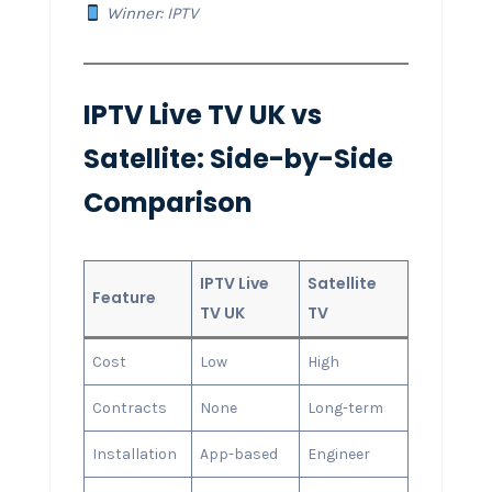
Winner: IPTV
IPTV Live TV UK vs
Satellite: Side-by-Side
Comparison
IPTV Live
Satellite
Feature
TV UK
TV
Cost
Low
High
Contracts
None
Long-term
Installation
App-based
Engineer