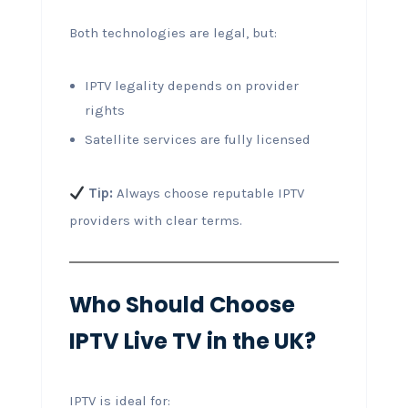
Both technologies are legal, but:
IPTV legality depends on provider
rights
Satellite services are fully licensed
Tip:
Always choose reputable IPTV
providers with clear terms.
Who Should Choose
IPTV Live TV in the UK?
IPTV is ideal for: