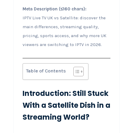
Meta Description (≤160 chars):
IPTV Live TV UK vs Satellite: discover the
main differences, streaming quality,
pricing, sports access, and why more UK
viewers are switching to IPTV in 2026.
Table of Contents
Introduction: Still Stuck
With a Satellite Dish in a
Streaming World?