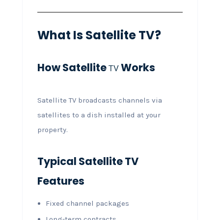
What Is Satellite TV?
How Satellite
Works
TV
Satellite TV broadcasts channels via
satellites to a dish installed at your
property.
Typical Satellite TV
Features
Fixed channel packages
Long-term contracts