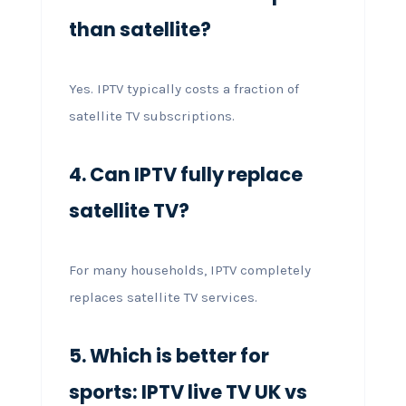
than satellite?
Yes. IPTV typically costs a fraction of
satellite TV subscriptions.
4. Can IPTV fully replace
satellite TV?
For many households, IPTV completely
replaces satellite TV services.
5. Which is better for
sports: IPTV live TV UK vs