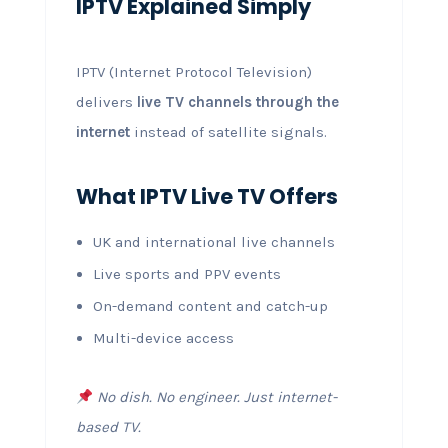
IPTV Explained Simply
IPTV (Internet Protocol Television)
delivers
live TV channels through the
internet
instead of satellite signals.
What IPTV Live TV Offers
UK and international live channels
Live sports and PPV events
On-demand content and catch-up
Multi-device access
No dish. No engineer. Just internet-
based TV.