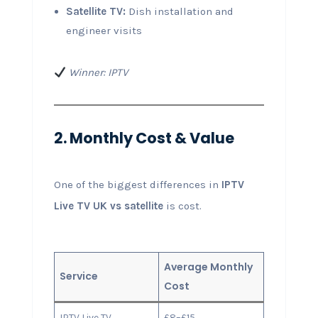
Satellite TV:
Dish installation and
engineer visits
Winner: IPTV
2. Monthly Cost & Value
One of the biggest differences in
IPTV
Live TV UK vs satellite
is cost.
Average Monthly
Service
Cost
IPTV Live TV
£8–£15