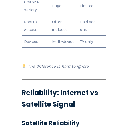
Channel
Huge
Limited
Variety
Sports
Often
Paid add-
Access
included
ons
Devices
Multi-device
TV only
The difference is hard to ignore.
Reliability: Internet vs
Satellite Signal
Satellite Reliability