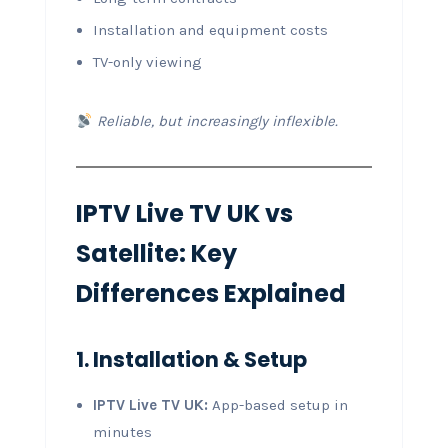
Installation and equipment costs
TV-only viewing
Reliable, but increasingly inflexible.
IPTV Live TV UK vs
Satellite: Key
Differences Explained
1. Installation & Setup
IPTV Live TV UK:
App-based setup in
minutes