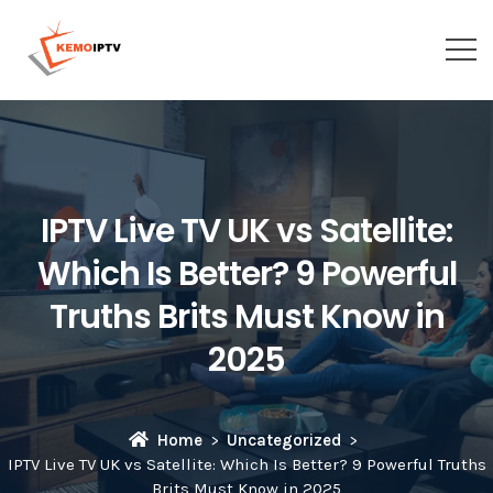
IPTV Live TV UK vs Satellite:
Which Is Better? 9 Powerful
Truths Brits Must Know in
2025
Home
Uncategorized
IPTV Live TV UK vs Satellite: Which Is Better? 9 Powerful Truths
Brits Must Know in 2025