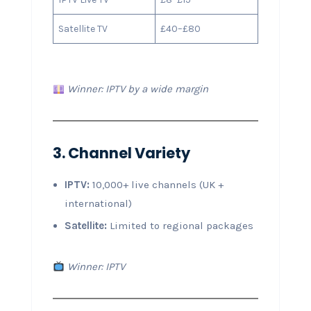
Satellite TV
£40–£80
Winner: IPTV by a wide margin
3. Channel Variety
IPTV:
10,000+ live channels (UK +
international)
Satellite:
Limited to regional packages
Winner: IPTV