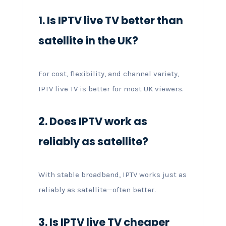
1. Is IPTV live TV better than
satellite in the UK?
For cost, flexibility, and channel variety,
IPTV live TV is better for most UK viewers.
2. Does IPTV work as
reliably as satellite?
With stable broadband, IPTV works just as
reliably as satellite—often better.
3. Is IPTV live TV cheaper