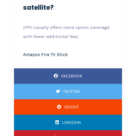
satellite?
IPTV usually offers more sports coverage
with fewer additional fees.
Amazon Fire TV Stick
FACEBOOK
TWITTER
REDDIT
LINKEDIN