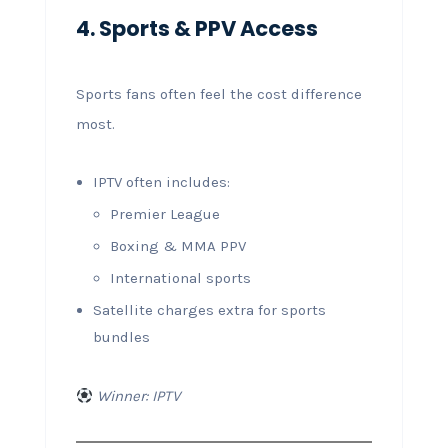
4. Sports & PPV Access
Sports fans often feel the cost difference
most.
IPTV often includes:
Premier League
Boxing & MMA PPV
International sports
Satellite charges extra for sports
bundles
Winner: IPTV