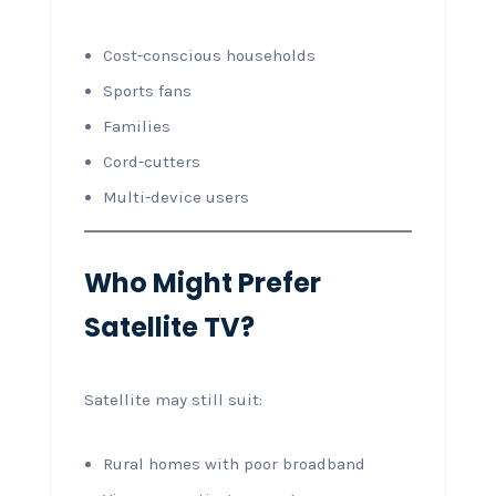
Cost-conscious households
Sports fans
Families
Cord-cutters
Multi-device users
Who Might Prefer
Satellite TV?
Satellite may still suit:
Rural homes with poor broadband