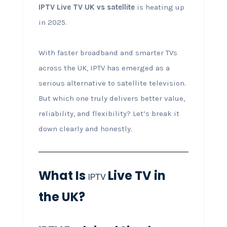
IPTV Live TV UK vs satellite
is heating up
in 2025.
With faster broadband and smarter TVs
across the UK, IPTV has emerged as a
serious alternative to satellite television.
But which one truly delivers better value,
reliability, and flexibility? Let’s break it
down clearly and honestly.
What Is
Live TV in
IPTV
the UK?