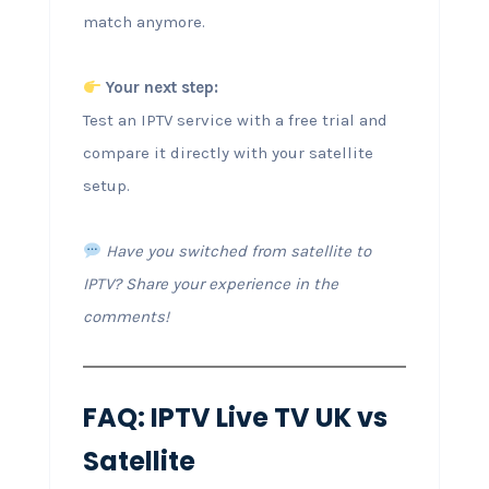
match anymore.
Your next step:
Test an IPTV service with a free trial and
compare it directly with your satellite
setup.
Have you switched from satellite to
IPTV? Share your experience in the
comments!
FAQ: IPTV Live TV UK vs
Satellite