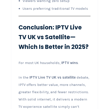
Viewers wanting zero setup
Users preferring traditional TV models
Conclusion: IPTV Live
TV UK vs Satellite—
Which Is Better in 2025?
For most UK households,
IPTV wins
.
In the
IPTV Live TV UK vs satellite
debate,
IPTV offers better value, more channels,
greater flexibility, and fewer restrictions.
With solid internet, it delivers a modern
TV experience satellite simply can’t