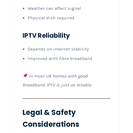
Weather can affect signal
Physical dish required
IPTV Reliability
Depends on internet stability
Improved with fibre broadband
In most UK homes with good
broadband, IPTV is just as reliable.
Legal & Safety
Considerations