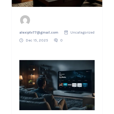
alexiptv77@gmail.com
Uncategorized
Dec 15, 2025
0