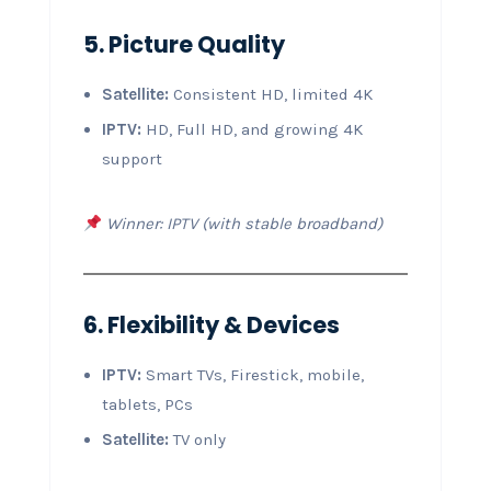
5. Picture Quality
Satellite:
Consistent HD, limited 4K
IPTV:
HD, Full HD, and growing 4K
support
Winner: IPTV (with stable broadband)
6. Flexibility & Devices
IPTV:
Smart TVs, Firestick, mobile,
tablets, PCs
Satellite:
TV only