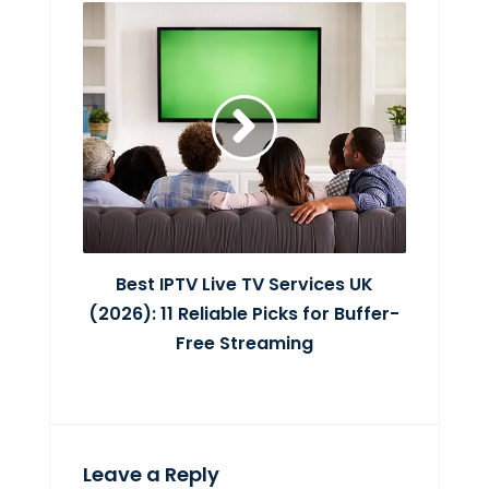
Best IPTV Live TV Services UK
(2026): 11 Reliable Picks for Buffer-
Free Streaming
Leave a Reply