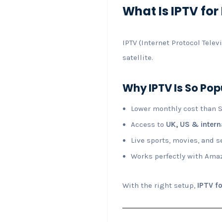
What Is IPTV for 
IPTV (Internet Protocol Tele
satellite.
Why IPTV Is So Pop
Lower monthly cost than S
Access to
UK, US & intern
Live sports, movies, and s
Works perfectly with Amaz
With the right setup,
IPTV fo