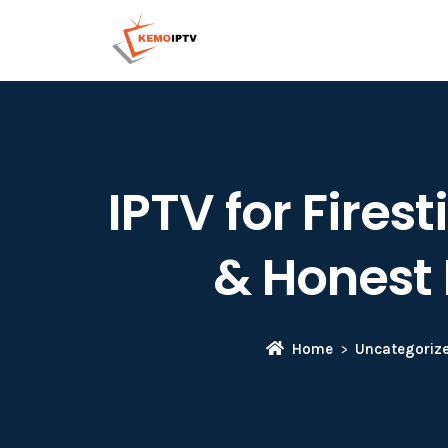
IPTV for Fire
& Honest 
Home
Uncategoriz