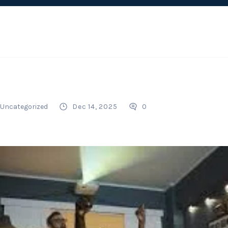
Uncategorized
Dec 14, 2025
0