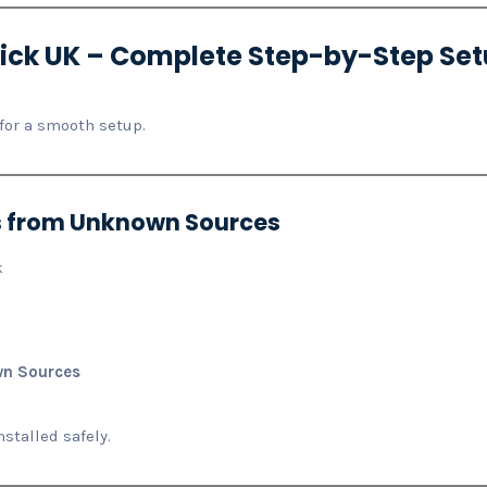
stick UK – Complete Step-by-Step Se
 for a smooth setup.
ps from Unknown Sources
k
n Sources
nstalled safely.