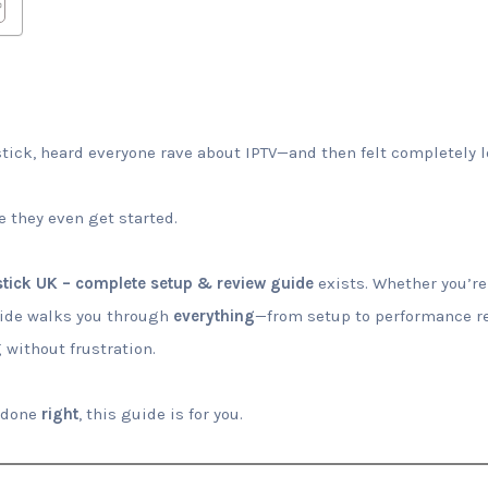
tick, heard everyone rave about IPTV—and then felt completely 
 they even get started.
estick UK – complete setup & review guide
exists. Whether you’re
uide walks you through
everything
—from setup to performance re
 without frustration.
k done
right
, this guide is for you.