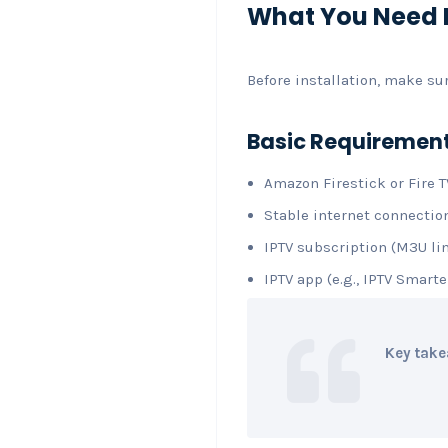
What You Need B
Before installation, make su
Basic Requiremen
Amazon Firestick or Fire T
Stable internet connecti
IPTV subscription (M3U lin
IPTV app (e.g., IPTV Smarte
Key take