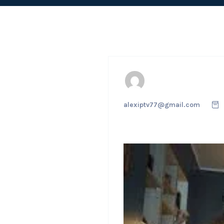
alexiptv77@gmail.com