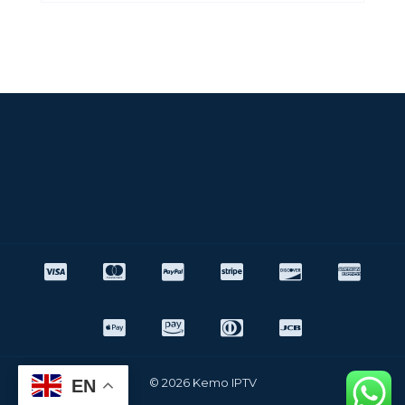
© 2026 Kemo IPTV
EN