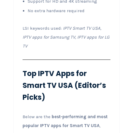
Support for HD and 4K streaming
No extra hardware required
LSI keywords used:
IPTV Smart TV USA,
IPTV apps for Samsung TV, IPTV apps for LG
TV
Top IPTV Apps for
Smart TV USA (Editor’s
Picks)
Below are the
best-performing and most
popular IPTV apps for Smart TV USA
,