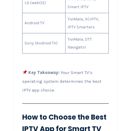
LG (webOS)
Smart IPTV
TiviMate, XCIPTV,
Android TV
IPTV Smarters
TiviMate, OTT
Sony (Android TV)
Navigator
Key Takeaway:
Your Smart TV’s
operating system determines the best
IPTV app choice.
How to Choose the Best
IPTV App for Smart TV