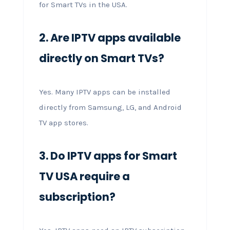
for Smart TVs in the USA.
2. Are IPTV apps available
directly on Smart TVs?
Yes. Many IPTV apps can be installed
directly from Samsung, LG, and Android
TV app stores.
3. Do IPTV apps for Smart
TV USA require a
subscription?