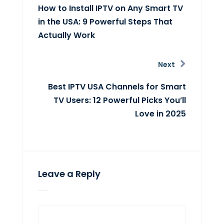
How to Install IPTV on Any Smart TV
in the USA: 9 Powerful Steps That
Actually Work
Next
Best IPTV USA Channels for Smart
TV Users: 12 Powerful Picks You’ll
Love in 2025
Leave a Reply