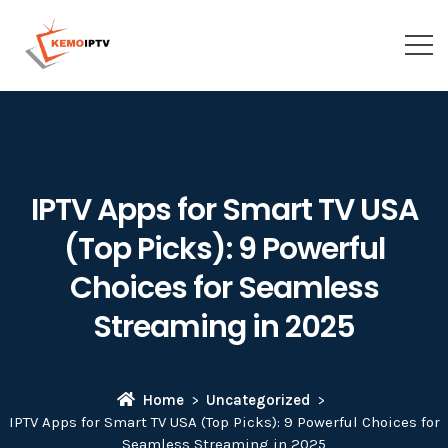
IPTV Apps for Smart TV USA
(Top Picks): 9 Powerful
Choices for Seamless
Streaming in 2025
Home
Uncategorized
IPTV Apps for Smart TV USA (Top Picks): 9 Powerful Choices for
Seamless Streaming in 2025