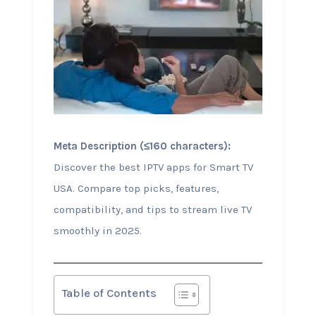
Meta Description (≤160 characters):
Discover the best IPTV apps for Smart TV
USA. Compare top picks, features,
compatibility, and tips to stream live TV
smoothly in 2025.
Table of Contents