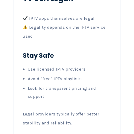
IPTV apps themselves are legal
Legality depends on the IPTV service
used
Stay Safe
Use licensed IPTV providers
Avoid “free” IPTV playlists
Look for transparent pricing and
support
Legal providers typically offer better
stability and reliability.