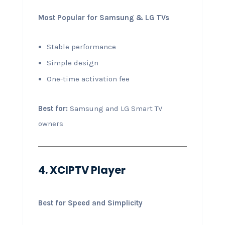
Most Popular for Samsung & LG TVs
Stable performance
Simple design
One-time activation fee
Best for:
Samsung and LG Smart TV
owners
4. XCIPTV Player
Best for Speed and Simplicity