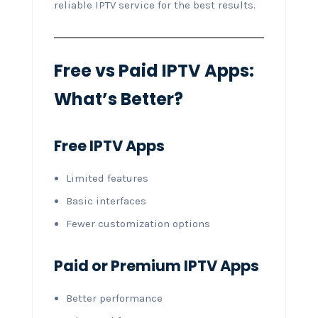
reliable IPTV service for the best results.
Free vs Paid IPTV Apps:
What’s Better?
Free IPTV Apps
Limited features
Basic interfaces
Fewer customization options
Paid or Premium IPTV Apps
Better performance