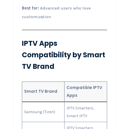
Best for:
Advanced users who love
customization
IPTV Apps
Compatibility by Smart
TV Brand
Compatible IPTV
Smart TV Brand
Apps
IPTV Smarters,
Samsung (Tizen)
Smart IPTV
IPTV Smarters,