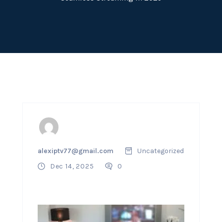
alexiptv77@gmail.com
Uncategorized
Dec 14, 2025
0