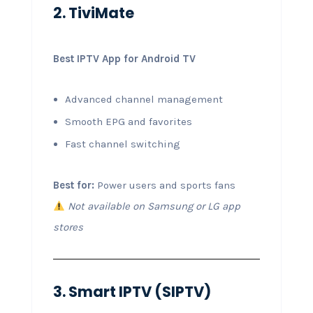
2. TiviMate
Best IPTV App for Android TV
Advanced channel management
Smooth EPG and favorites
Fast channel switching
Best for:
Power users and sports fans
Not available on Samsung or LG app
stores
3. Smart IPTV (SIPTV)