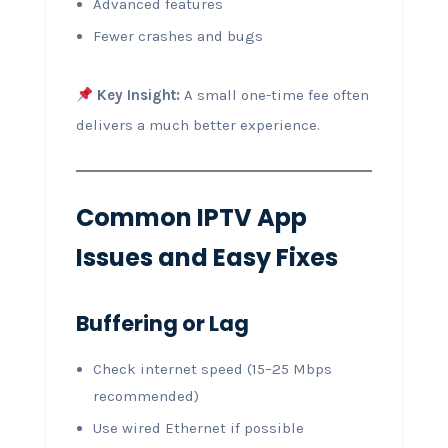
Advanced features
Fewer crashes and bugs
Key Insight:
A small one-time fee often
delivers a much better experience.
Common IPTV App
Issues and Easy Fixes
Buffering or Lag
Check internet speed (15–25 Mbps
recommended)
Use wired Ethernet if possible