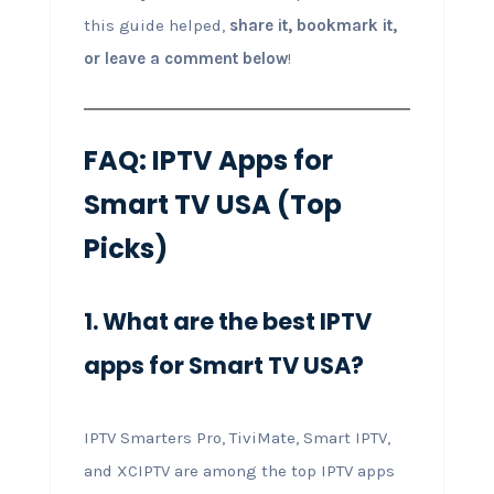
this guide helped,
share it, bookmark it,
or leave a comment below
!
FAQ: IPTV Apps for
Smart TV USA (Top
Picks)
1. What are the best IPTV
apps for Smart TV USA?
IPTV Smarters Pro, TiviMate, Smart IPTV,
and XCIPTV are among the top IPTV apps