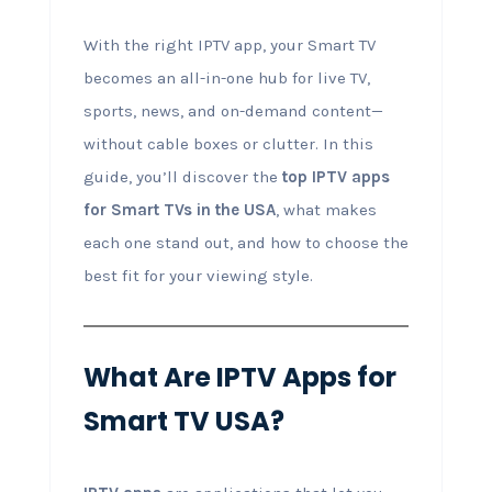
With the right IPTV app, your Smart TV
becomes an all-in-one hub for live TV,
sports, news, and on-demand content—
without cable boxes or clutter. In this
guide, you’ll discover the
top IPTV apps
for Smart TVs in the USA
, what makes
each one stand out, and how to choose the
best fit for your viewing style.
What Are IPTV Apps for
Smart TV USA?