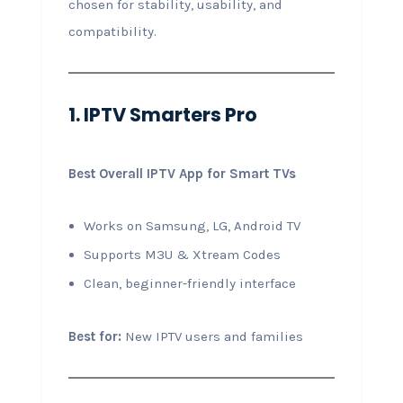
chosen for stability, usability, and
compatibility.
1. IPTV Smarters Pro
Best Overall IPTV App for Smart TVs
Works on Samsung, LG, Android TV
Supports M3U & Xtream Codes
Clean, beginner-friendly interface
Best for:
New IPTV users and families