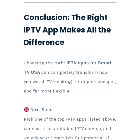
Conclusion: The Right
IPTV App Makes All the
Difference
Choosing the right
IPTV apps for Smart
TV USA
can completely transform how
you watch TV—making it simpler, cheaper,
and far more flexible.
Next Step:
Pick one of the top IPTV apps listed above,
connect it to a reliable IPTV service, and
unlock your Smart TV’s full potential. If