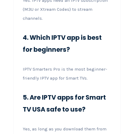
Yes. IPTV apps need an IPTV subscription
(M3U or Xtream Codes) to stream
channels.
4. Which IPTV app is best
for beginners?
IPTV Smarters Pro is the most beginner-
friendly IPTV app for Smart TVs.
5. Are IPTV apps for Smart
TV USA safe to use?
Yes, as long as you download them from