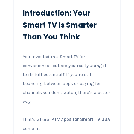
Introduction: Your
Smart TV Is Smarter
Than You Think
You invested in a Smart TV for
convenience—but are you really using it
to its full potential? If you’re still
bouncing between apps or paying for
channels you don’t watch, there’s a better
way.
That’s where
IPTV apps for Smart TV USA
come in.