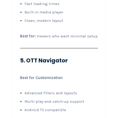
Fast loading times
Built-in media player
Clean, modern layout
Best for:
Viewers who want minimal setup
5. OTT Navigator
Best for Customization
Advanced filters and layouts
Multi-play and catch-up support
Android TV compatible