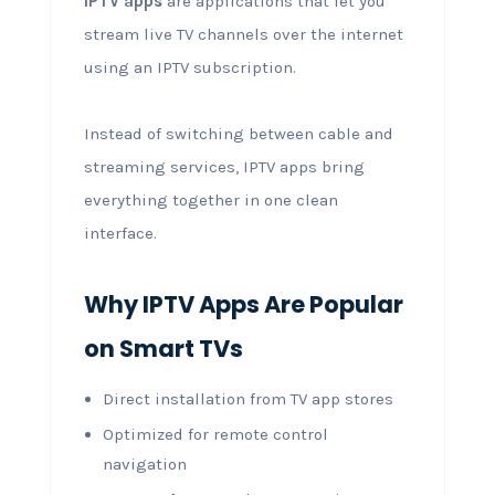
IPTV apps
are applications that let you
stream live TV channels over the internet
using an IPTV subscription.
Instead of switching between cable and
streaming services, IPTV apps bring
everything together in one clean
interface.
Why IPTV Apps Are Popular
on Smart TVs
Direct installation from TV app stores
Optimized for remote control
navigation