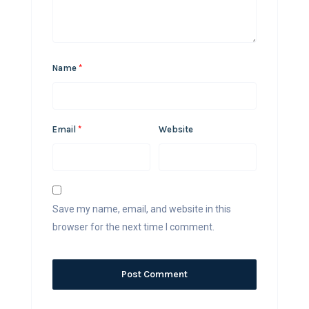
Name
*
Email
*
Website
Save my name, email, and website in this
browser for the next time I comment.