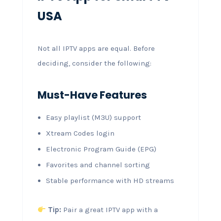
USA
Not all IPTV apps are equal. Before
deciding, consider the following:
Must-Have Features
Easy playlist (M3U) support
Xtream Codes login
Electronic Program Guide (EPG)
Favorites and channel sorting
Stable performance with HD streams
Tip:
Pair a great IPTV app with a