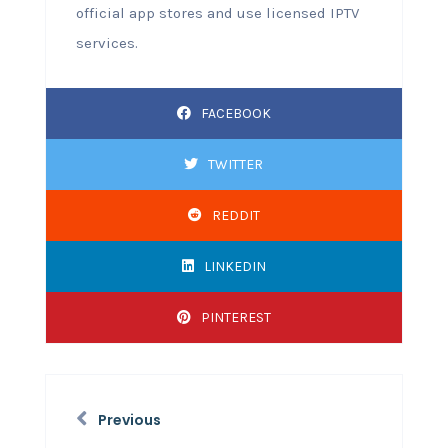
official app stores and use licensed IPTV
services.
FACEBOOK
TWITTER
REDDIT
LINKEDIN
PINTEREST
Previous