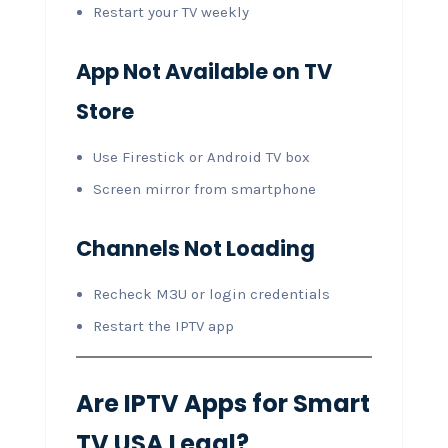
Restart your TV weekly
App Not Available on TV
Store
Use Firestick or Android TV box
Screen mirror from smartphone
Channels Not Loading
Recheck M3U or login credentials
Restart the IPTV app
Are IPTV Apps for Smart
TV USA Legal?