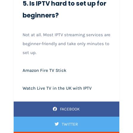
5. Is IPTV hard to set up for
beginners?
Not at all. Most IPTV streaming services are
beginner-friendly and take only minutes to
set up.
Amazon Fire TV Stick
Watch Live TV in the UK with IPTV
FACEBOOK
TWITTER