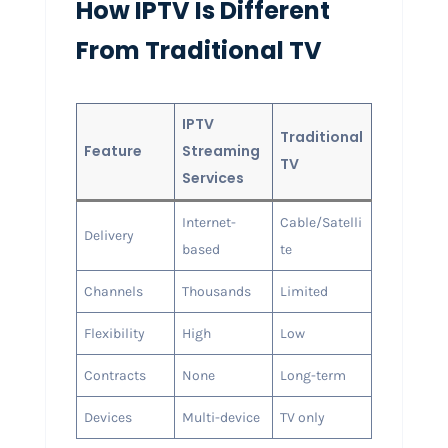
How IPTV Is Different
From Traditional TV
IPTV
Traditional
Feature
Streaming
TV
Services
Internet-
Cable/Satelli
Delivery
based
te
Channels
Thousands
Limited
Flexibility
High
Low
Contracts
None
Long-term
Devices
Multi-device
TV only