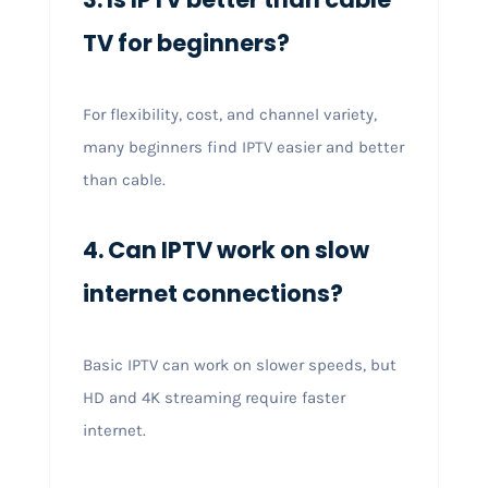
TV for beginners?
For flexibility, cost, and channel variety,
many beginners find IPTV easier and better
than cable.
4. Can IPTV work on slow
internet connections?
Basic IPTV can work on slower speeds, but
HD and 4K streaming require faster
internet.