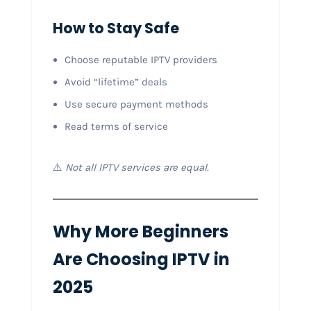
How to Stay Safe
Choose reputable IPTV providers
Avoid “lifetime” deals
Use secure payment methods
Read terms of service
⚠️
Not all IPTV services are equal.
Why More Beginners
Are Choosing IPTV in
2025