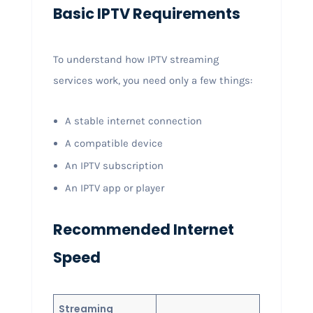
Basic IPTV Requirements
To understand how IPTV streaming
services work, you need only a few things:
A stable internet connection
A compatible device
An IPTV subscription
An IPTV app or player
Recommended Internet
Speed
Streaming