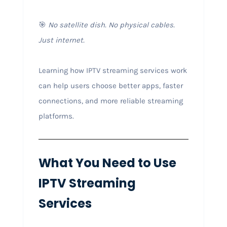
🎯
No satellite dish. No physical cables.
Just internet.
Learning how IPTV streaming services work
can help users choose better apps, faster
connections, and more reliable streaming
platforms.
What You Need to Use
IPTV Streaming
Services