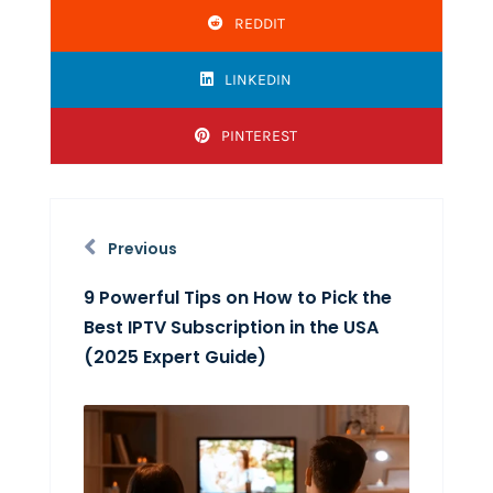
REDDIT
LINKEDIN
PINTEREST
Previous
9 Powerful Tips on How to Pick the
Best IPTV Subscription in the USA
(2025 Expert Guide)