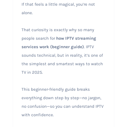
If that feels a little magical, you’re not
alone.
That curiosity is exactly why so many
people search for
how IPTV streaming
services work (beginner guide)
. IPTV
sounds technical, but in reality, it’s one of
the simplest and smartest ways to watch
TV in 2025.
This beginner-friendly guide breaks
everything down step by step—no jargon,
no confusion—so you can understand IPTV
with confidence.