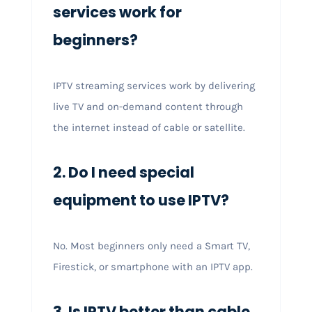
services work for
beginners?
IPTV streaming services work by delivering
live TV and on-demand content through
the internet instead of cable or satellite.
2. Do I need special
equipment to use IPTV?
No. Most beginners only need a Smart TV,
Firestick, or smartphone with an IPTV app.
3. Is IPTV better than cable