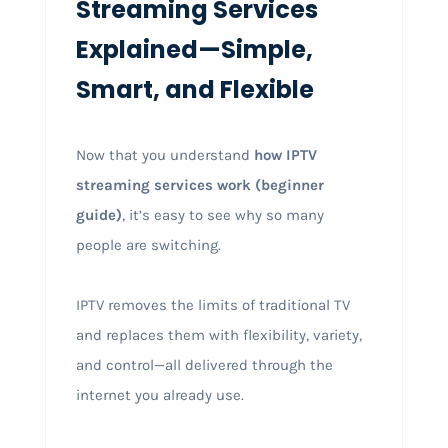
Streaming Services
Explained—Simple,
Smart, and Flexible
Now that you understand
how IPTV
streaming services work (beginner
guide)
, it’s easy to see why so many
people are switching.
IPTV removes the limits of traditional TV
and replaces them with flexibility, variety,
and control—all delivered through the
internet you already use.