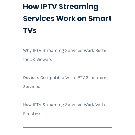
How IPTV Streaming
Services Work on Smart
TVs
Why IPTV Streaming Services Work Better
for UK Viewers
Devices Compatible With IPTV Streaming
Services
How IPTV Streaming Services Work With
Firestick