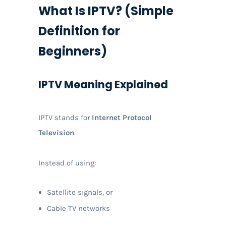
What Is IPTV? (Simple
Definition for
Beginners)
IPTV Meaning Explained
IPTV stands for
Internet Protocol
Television
.
Instead of using:
Satellite signals, or
Cable TV networks