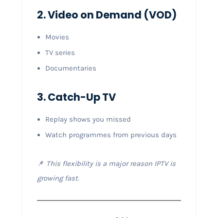
2. Video on Demand (VOD)
Movies
TV series
Documentaries
3. Catch-Up TV
Replay shows you missed
Watch programmes from previous days
📌
This flexibility is a major reason IPTV is
growing fast.