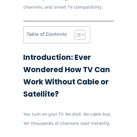
channels, and smart TV compatibility.
Table of Contents
Introduction: Ever
Wondered How TV Can
Work Without Cable or
Satellite?
You turn on your TV. No dish. No cable box.
Yet thousands of channels load instantly.