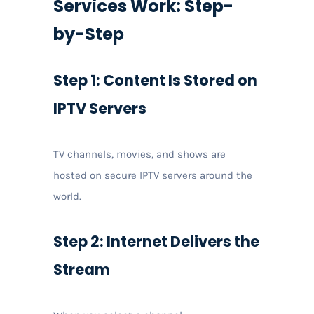
Services Work: Step-
by-Step
Step 1: Content Is Stored on
IPTV Servers
TV channels, movies, and shows are
hosted on secure IPTV servers around the
world.
Step 2: Internet Delivers the
Stream