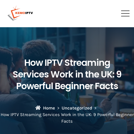
How IPTV Streaming
Services Work in the UK: 9
Powerful Beginner Facts
Home
Uncategorized
How IPTV Streaming Services Work in the UK: 9 Powerful Beginner
Facts