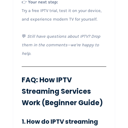
👉
Your next step:
Try a free IPTV trial, test it on your device,
and experience modern TV for yourself.
💬
Still have questions about IPTV? Drop
them in the comments—we’re happy to
help.
FAQ: How IPTV
Streaming Services
Work (Beginner Guide)
1. How do IPTV streaming