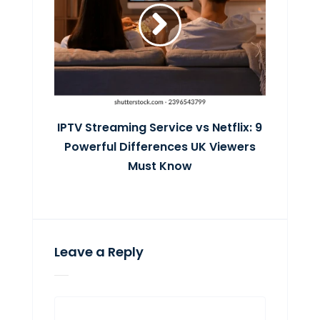
IPTV Streaming Service vs Netflix: 9
Powerful Differences UK Viewers
Must Know
Leave a Reply