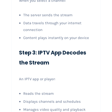
When you select a channel:
The server sends the stream
Data travels through your internet
connection
Content plays instantly on your device
Step 3: IPTV App Decodes
the Stream
An IPTV app or player:
Reads the stream
Displays channels and schedules
Manages video quality and playback