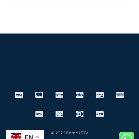
© 2026 Kemo IPTV
EN