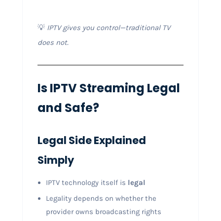
💡
IPTV gives you control—traditional TV
does not.
Is IPTV Streaming Legal
and Safe?
Legal Side Explained
Simply
IPTV technology itself is
legal
Legality depends on whether the
provider owns broadcasting rights