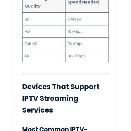
Speed Needed
Quality
SD
5 Mbps
HD
10 Mbps
Full HD
20 Mbps
4K
30+ Mbps
Devices That Support
IPTV Streaming
Services
Most Common IPTV-