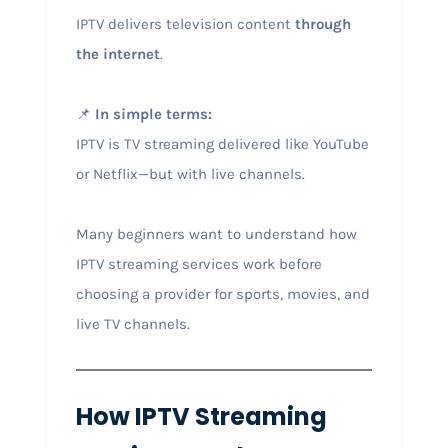
IPTV delivers television content
through
the internet
.
📌
In simple terms:
IPTV is TV streaming delivered like YouTube
or Netflix—but with live channels.
Many beginners want to understand how
IPTV streaming services work before
choosing a provider for sports, movies, and
live TV channels.
How IPTV Streaming