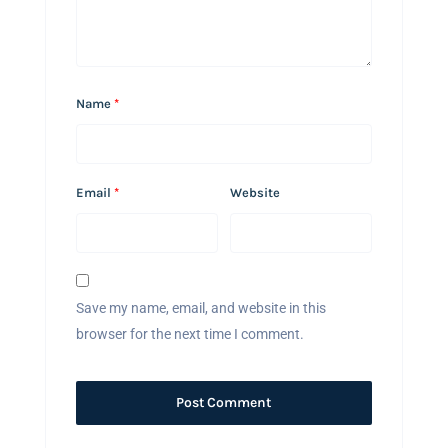
Name
*
Email
*
Website
Save my name, email, and website in this
browser for the next time I comment.