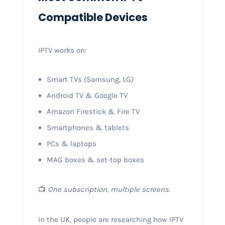
Compatible Devices
IPTV works on:
Smart TVs (Samsung, LG)
Android TV & Google TV
Amazon Firestick & Fire TV
Smartphones & tablets
PCs & laptops
MAG boxes & set-top boxes
📺
One subscription, multiple screens.
In the UK, people are researching how IPTV