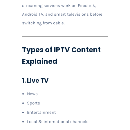
streaming services work on Firestick,
Android TV, and smart televisions before
switching from cable.
Types of IPTV Content
Explained
1. Live TV
News
Sports
Entertainment
Local & international channels