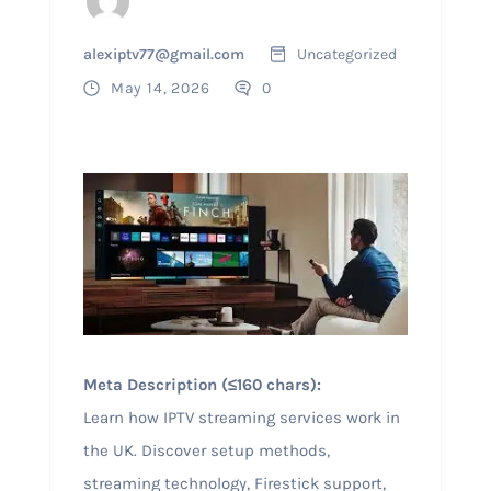
alexiptv77@gmail.com
Uncategorized
May 14, 2026
0
Meta Description (≤160 chars):
Learn how IPTV streaming services work in
the UK. Discover setup methods,
streaming technology, Firestick support,