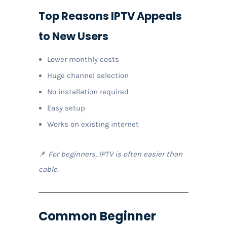
Top Reasons IPTV Appeals
to New Users
Lower monthly costs
Huge channel selection
No installation required
Easy setup
Works on existing internet
📌
For beginners, IPTV is often easier than
cable.
Common Beginner