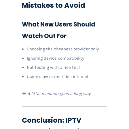
Mistakes to Avoid
What New Users Should
Watch Out For
Choosing the cheapest provider only
Ignoring device compatibility
Not testing with a free trial
Using slow or unstable internet
🎯
A little research goes a long way.
Conclusion: IPTV