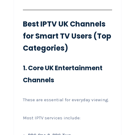
Best IPTV UK Channels
for Smart TV Users (Top
Categories)
1. Core UK Entertainment
Channels
These are essential for everyday viewing.
Most IPTV services include: