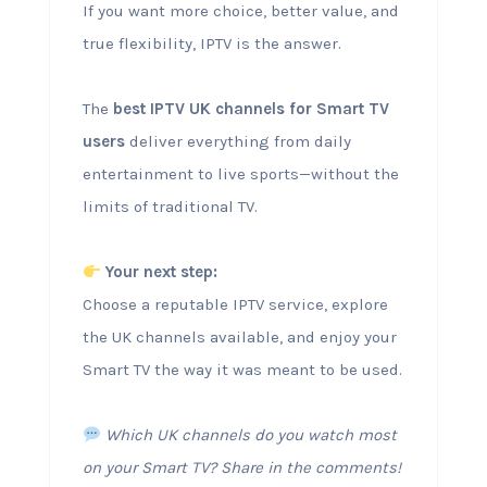
If you want more choice, better value, and
true flexibility, IPTV is the answer.
The
best IPTV UK channels for Smart TV
users
deliver everything from daily
entertainment to live sports—without the
limits of traditional TV.
Your next step:
Choose a reputable IPTV service, explore
the UK channels available, and enjoy your
Smart TV the way it was meant to be used.
Which UK channels do you watch most
on your Smart TV? Share in the comments!