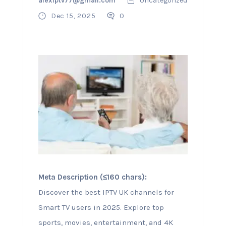
alexiptv77@gmail.com
Uncategorized
Dec 15, 2025
0
Meta Description (≤160 chars):
Discover the best IPTV UK channels for
Smart TV users in 2025. Explore top
sports, movies, entertainment, and 4K