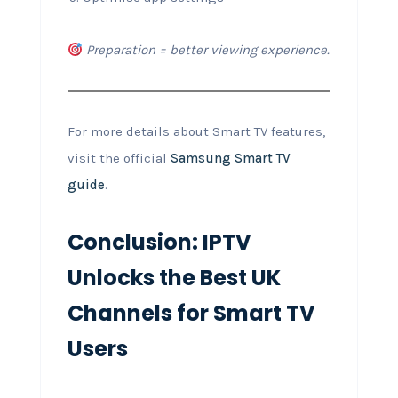
Preparation = better viewing experience.
For more details about Smart TV features,
visit the official
Samsung Smart TV
guide
.
Conclusion: IPTV
Unlocks the Best UK
Channels for Smart TV
Users