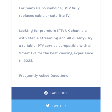
For many UK households, IPTV fully
replaces cable or satellite TV.
Looking for premium IPTV UK channels
with stable streaming and 4K quality? Try
a reliable IPTV service compatible with all
Smart TVs for the best viewing experience
in 2025.
Frequently Asked Questions
FACEBOOK
TWITTER