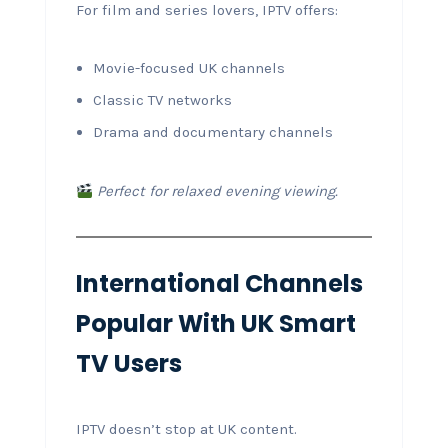
For film and series lovers, IPTV offers:
Movie-focused UK channels
Classic TV networks
Drama and documentary channels
Perfect for relaxed evening viewing.
International Channels
Popular With UK Smart
TV Users
IPTV doesn’t stop at UK content.