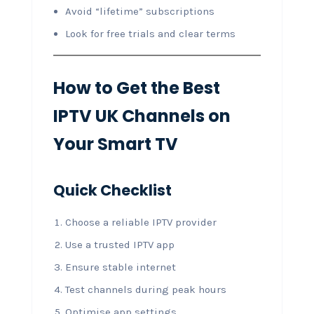
Avoid “lifetime” subscriptions
Look for free trials and clear terms
How to Get the Best
IPTV UK Channels on
Your Smart TV
Quick Checklist
Choose a reliable IPTV provider
Use a trusted IPTV app
Ensure stable internet
Test channels during peak hours
Optimise app settings