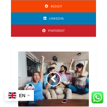
REDDIT
LINKEDIN
PINTEREST
EN