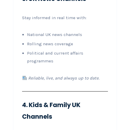
Stay informed in real time with:
National UK news channels
Rolling news coverage
Political and current affairs
programmes
Reliable, live, and always up to date.
4. Kids & Family UK
Channels