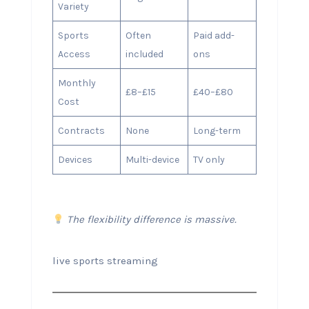
Variety
Sports
Often
Paid add-
Access
included
ons
Monthly
£8–£15
£40–£80
Cost
Contracts
None
Long-term
Devices
Multi-device
TV only
The flexibility difference is massive.
live sports streaming