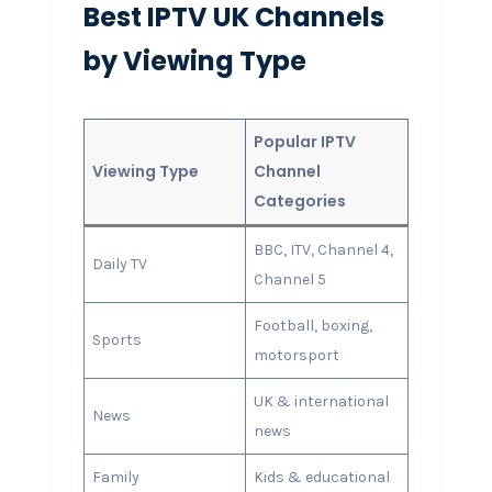
Best IPTV UK Channels
by Viewing Type
Popular IPTV
Viewing Type
Channel
Categories
BBC, ITV, Channel 4,
Daily TV
Channel 5
Football, boxing,
Sports
motorsport
UK & international
News
news
Family
Kids & educational