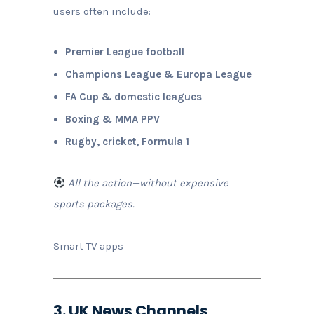
users often include:
Premier League football
Champions League & Europa League
FA Cup & domestic leagues
Boxing & MMA PPV
Rugby, cricket, Formula 1
All the action—without expensive
sports packages.
Smart TV apps
3. UK News Channels