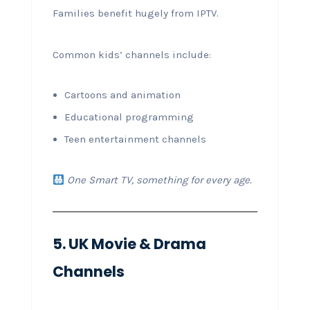
Families benefit hugely from IPTV.
Common kids’ channels include:
Cartoons and animation
Educational programming
Teen entertainment channels
One Smart TV, something for every age.
5. UK Movie & Drama
Channels