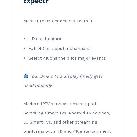
Expect?
Most IPTV UK channels stream in:
HD as standard
Full HD on popular channels
Select 4K channels for major events
Your Smart TV’s display finally gets
used properly.
Modern IPTV services now support
Samsung Smart TVs, Android TV devices,
LG Smart TVs, and other streaming
platforms with HD and 4K entertainment