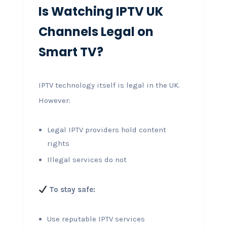
Is Watching IPTV UK
Channels Legal on
Smart TV?
IPTV technology itself is legal in the UK.
However:
Legal IPTV providers hold content
rights
Illegal services do not
To stay safe:
Use reputable IPTV services