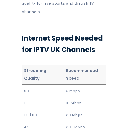
quality for live sports and British TV
channels.
Internet Speed Needed
for IPTV UK Channels
Streaming
Recommended
Quality
Speed
SD
5 Mbps
HD
10 Mbps
Full HD
20 Mbps
4K
30+ Mbps