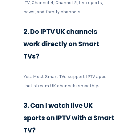
ITV, Channel 4, Channel 5, live sports,
news, and family channels.
2. Do IPTV UK channels
work directly on Smart
TVs?
Yes. Most Smart TVs support IPTV apps
that stream UK channels smoothly.
3. Can I watch live UK
sports on IPTV with a Smart
TV?