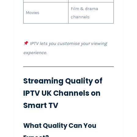
Film & drama
Movies
channels
IPTV lets you customise your viewing
experience.
Streaming Quality of
IPTV UK Channels on
Smart TV
What Quality Can You