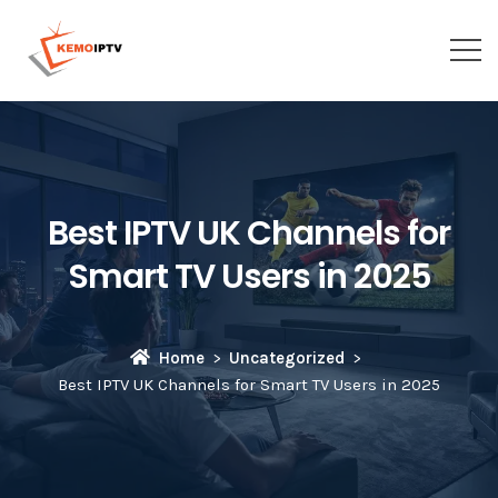
Best IPTV UK Channels for
Smart TV Users in 2025
Home
Uncategorized
Best IPTV UK Channels for Smart TV Users in 2025