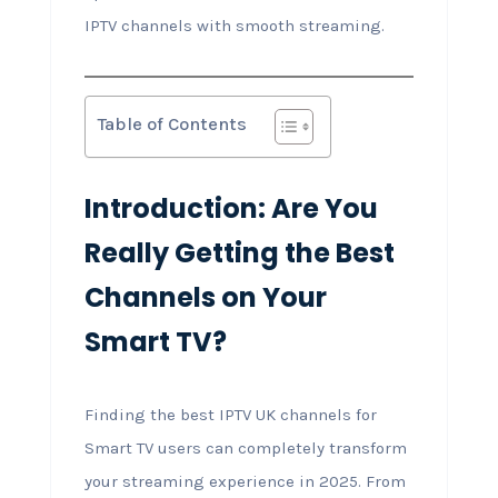
IPTV channels with smooth streaming.
Table of Contents
Introduction: Are You
Really Getting the Best
Channels on Your
Smart TV?
Finding the best IPTV UK channels for
Smart TV users can completely transform
your streaming experience in 2025. From