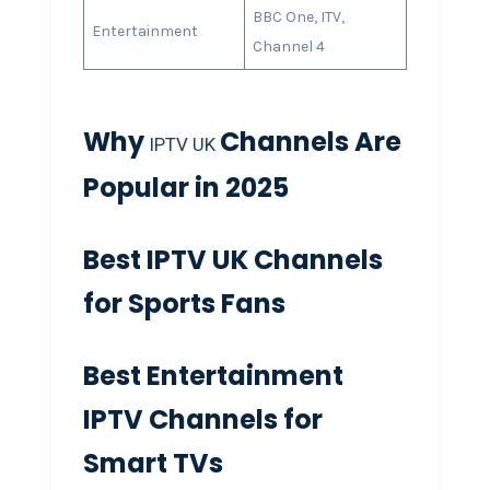
BBC One, ITV,
Entertainment
Channel 4
Why
Channels Are
IPTV UK
Popular in 2025
Best IPTV UK Channels
for Sports Fans
Best Entertainment
IPTV Channels for
Smart TVs