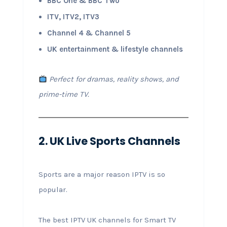
BBC One & BBC Two
ITV, ITV2, ITV3
Channel 4 & Channel 5
UK entertainment & lifestyle channels
Perfect for dramas, reality shows, and
prime-time TV.
2. UK Live Sports Channels
Sports are a major reason IPTV is so
popular.
The best IPTV UK channels for Smart TV