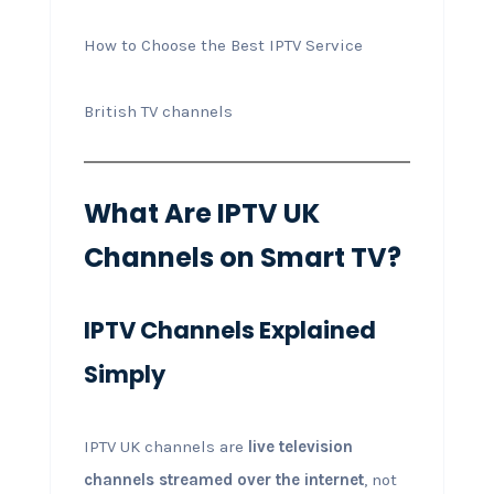
How to Choose the Best IPTV Service
British TV channels
What Are IPTV UK
Channels on Smart TV?
IPTV Channels Explained
Simply
IPTV UK channels are
live television
channels streamed over the internet
, not