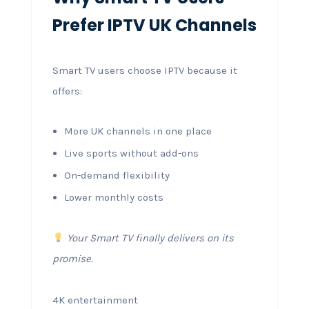
Prefer IPTV UK Channels
Smart TV users choose IPTV because it
offers:
More UK channels in one place
Live sports without add-ons
On-demand flexibility
Lower monthly costs
Your Smart TV finally delivers on its
promise.
4K entertainment