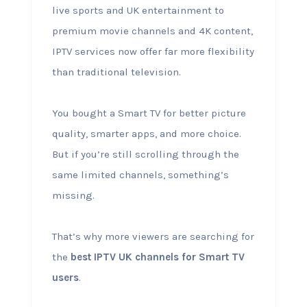
live sports and UK entertainment to
premium movie channels and 4K content,
IPTV services now offer far more flexibility
than traditional television.
You bought a Smart TV for better picture
quality, smarter apps, and more choice.
But if you’re still scrolling through the
same limited channels, something’s
missing.
That’s why more viewers are searching for
the
best IPTV UK channels for Smart TV
users
.