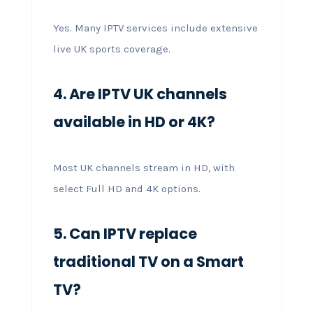
Yes. Many IPTV services include extensive
live UK sports coverage.
4. Are IPTV UK channels
available in HD or 4K?
Most UK channels stream in HD, with
select Full HD and 4K options.
5. Can IPTV replace
traditional TV on a Smart
TV?