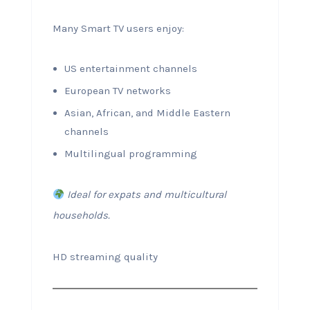
Many Smart TV users enjoy:
US entertainment channels
European TV networks
Asian, African, and Middle Eastern
channels
Multilingual programming
Ideal for expats and multicultural
households.
HD streaming quality