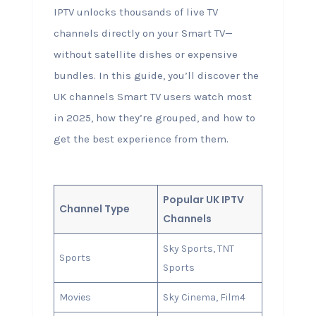
IPTV unlocks thousands of live TV
channels directly on your Smart TV—
without satellite dishes or expensive
bundles. In this guide, you’ll discover the
UK channels Smart TV users watch most
in 2025, how they’re grouped, and how to
get the best experience from them.
Popular UK IPTV
Channel Type
Channels
Sky Sports, TNT
Sports
Sports
Movies
Sky Cinema, Film4