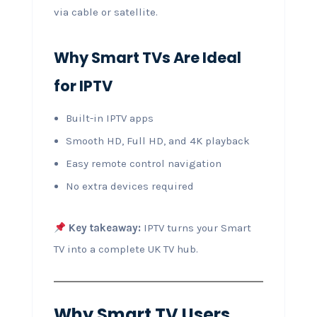
via cable or satellite.
Why Smart TVs Are Ideal
for IPTV
Built-in IPTV apps
Smooth HD, Full HD, and 4K playback
Easy remote control navigation
No extra devices required
Key takeaway:
IPTV turns your Smart
TV into a complete UK TV hub.
Why Smart TV Users