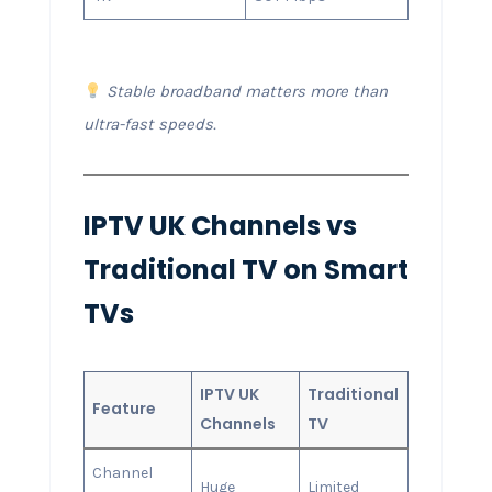
Stable broadband matters more than
ultra-fast speeds.
IPTV UK Channels vs
Traditional TV on Smart
TVs
IPTV UK
Traditional
Feature
Channels
TV
Channel
Huge
Limited