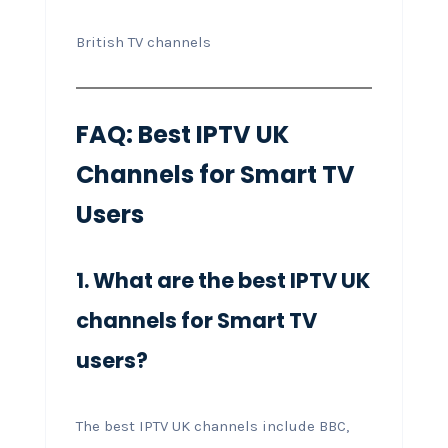
British TV channels
FAQ: Best IPTV UK
Channels for Smart TV
Users
1. What are the best IPTV UK
channels for Smart TV
users?
The best IPTV UK channels include BBC,