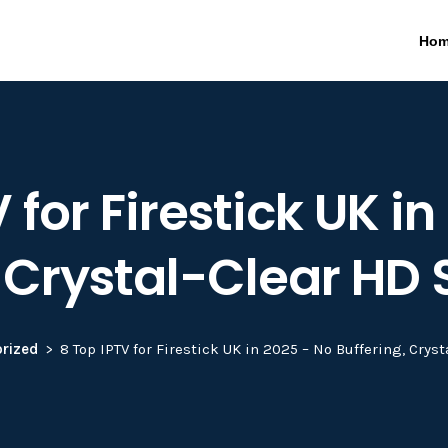
Ho
 for Firestick UK i
, Crystal-Clear HD
rized
8 Top IPTV for Firestick UK in 2025 – No Buffering, Cry