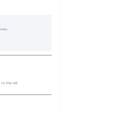
ones.
 in the UK.