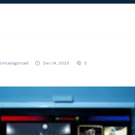
Uncategorized
Dec 14, 2025
0