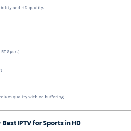
bility and HD quality.
 BT Sport)
rt
ium quality with no buffering.
 Best IPTV for Sports in HD