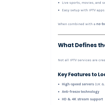
Live sports, movies, and s
Easy setup with IPTV apps
When combined with a
no-bu
What Defines the
Not all IPTV services are cr
Key Features to Lo
High-speed servers
(UK &
Anti-freeze technology
HD & 4K stream support