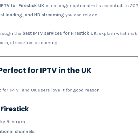
IPTV for Firestick UK
is no longer optional—it’s essential. In 202
ast loading, and HD streaming
you can rely on.
through the
best IPTV services for Firestick UK
, explain what mak
ooth, stress-free streaming.
Perfect for IPTV in the UK
t for IPTV—and UK users love it for good reason.
 Firestick
Sky & Virgin
ational channels