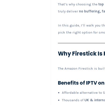
That’s why choosing the
top 
truly deliver
no buffering, f
In this guide, I’ll walk you 
pick the right option for sm
Why Firestick Is 
The Amazon Firestick is buil
Benefits of IPTV on
Affordable alternative to 
Thousands of
UK & intern