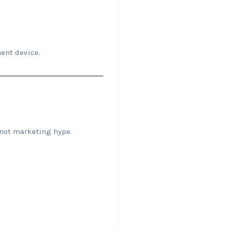
ent device.
—not marketing hype.