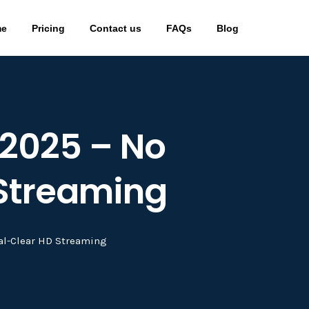
me
Pricing
Contact us
FAQs
Blog
n 2025 – No
 Streaming
stal-Clear HD Streaming