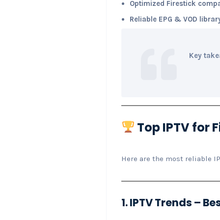
Optimized Firestick compat
Reliable EPG & VOD librar
Key take
Top IPTV for F
Here are the most reliable I
1. IPTV Trends – Bes