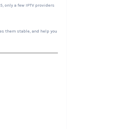
5, only a few IPTV providers
es them stable, and help you