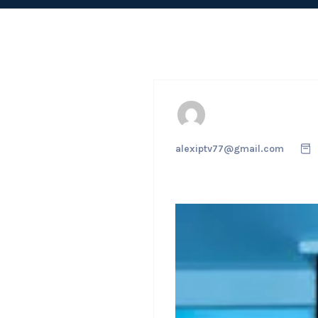
alexiptv77@gmail.com