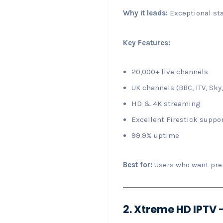
Why it leads:
Exceptional sta
Key Features:
20,000+ live channels
UK channels (BBC, ITV, Sky,
HD & 4K streaming
Excellent Firestick suppo
99.9% uptime
Best for:
Users who want prem
2. Xtreme HD IPTV –