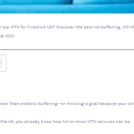
 top IPTV for Firestick UK? Discover the best no-buffering, HD IP
 & VOD.
aster than endless buffering—or missing a goal because your str
n the UK, you already know how hit-or-miss IPTV services can be.