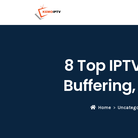
8 Top IPTV
Buffering
Home
Uncatego