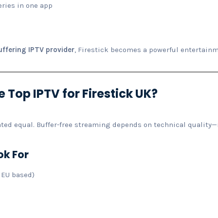
eries in one app
ffering IPTV provider
, Firestick becomes a powerful entertainm
 Top IPTV for Firestick UK?
eated equal. Buffer-free streaming depends on technical quality
ok For
 EU based)