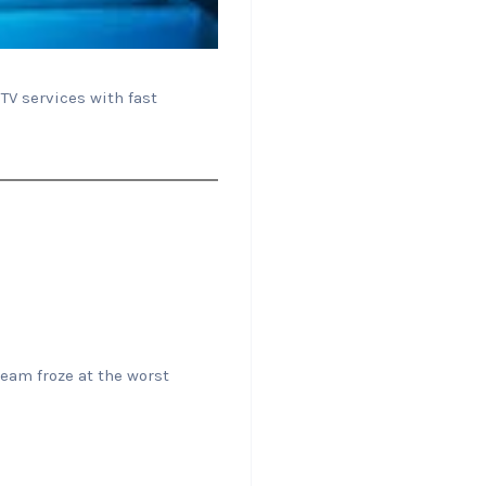
TV services with fast
eam froze at the worst