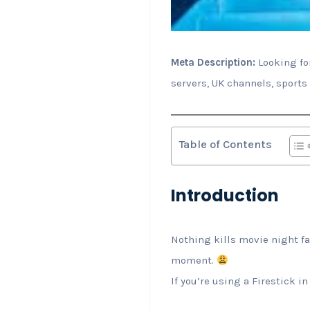
Meta Description:
Looking for
servers, UK channels, sports
Table of Contents
Introduction
Nothing kills movie night f
moment.
If you’re using a Firestick i