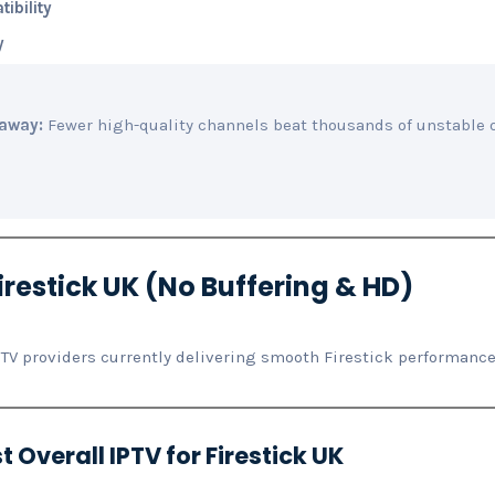
ibility
y
away:
Fewer high-quality channels beat thousands of unstable 
irestick UK (No Buffering & HD)
PTV providers currently delivering smooth Firestick performance
t Overall IPTV for Firestick UK