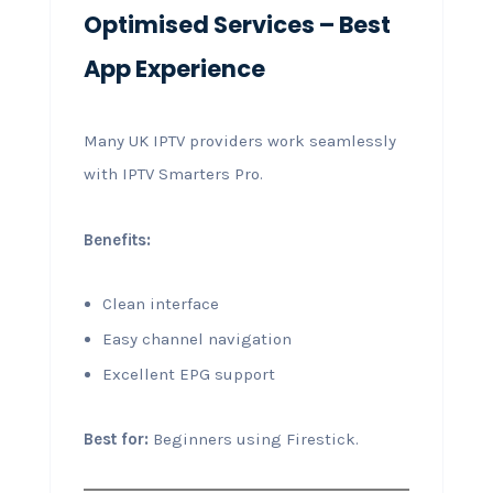
Optimised Services – Best
App Experience
Many UK IPTV providers work seamlessly
with IPTV Smarters Pro.
Benefits:
Clean interface
Easy channel navigation
Excellent EPG support
Best for:
Beginners using Firestick.