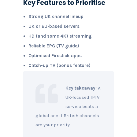
Key Features to Prioritise
Strong UK channel lineup
UK or EU-based servers
HD (and some 4K) streaming
Reliable EPG (TV guide)
Optimised Firestick apps
Catch-up TV (bonus feature)
Key takeaway:
A
UK-focused IPTV
service beats a
global one if British channels
are your priority.