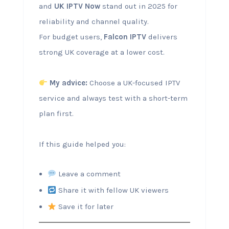
and
UK IPTV Now
stand out in 2025 for
reliability and channel quality.
For budget users,
Falcon IPTV
delivers
strong UK coverage at a lower cost.
My advice:
Choose a UK-focused IPTV
service and always test with a short-term
plan first.
If this guide helped you:
Leave a comment
Share it with fellow UK viewers
Save it for later