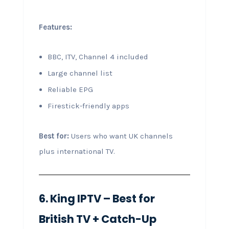
Features:
BBC, ITV, Channel 4 included
Large channel list
Reliable EPG
Firestick-friendly apps
Best for:
Users who want UK channels
plus international TV.
6. King IPTV – Best for
British TV + Catch-Up