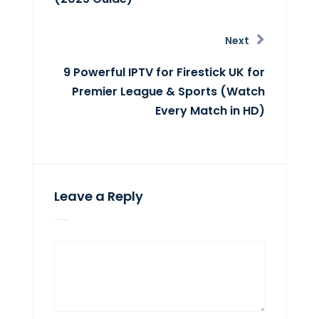
Next
9 Powerful IPTV for Firestick UK for
Premier League & Sports (Watch
Every Match in HD)
Leave a Reply