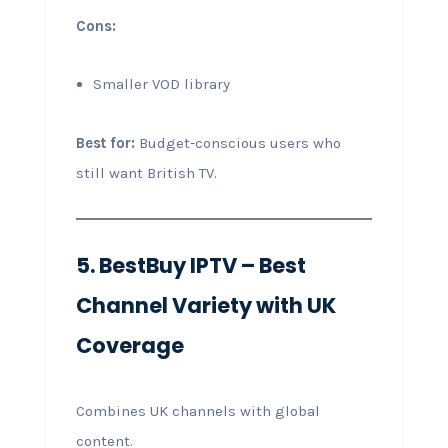
Cons:
Smaller VOD library
Best for:
Budget-conscious users who
still want British TV.
5. BestBuy IPTV – Best
Channel Variety with UK
Coverage
Combines UK channels with global
content.