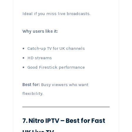
Ideal if you miss live broadcasts.
Why users like it:
Catch-up TV for UK channels
HD streams
Good Firestick performance
Best for:
Busy viewers who want
flexibility.
7. Nitro IPTV – Best for Fast