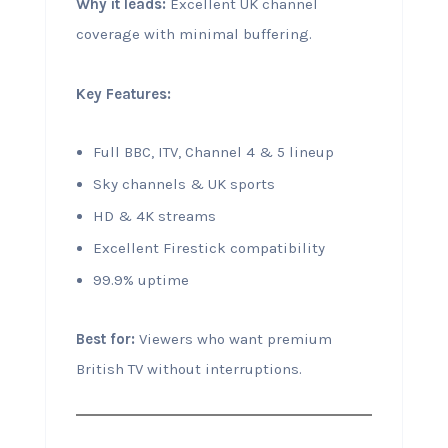
Why it leads:
Excellent UK channel
coverage with minimal buffering.
Key Features:
Full BBC, ITV, Channel 4 & 5 lineup
Sky channels & UK sports
HD & 4K streams
Excellent Firestick compatibility
99.9% uptime
Best for:
Viewers who want premium
British TV without interruptions.