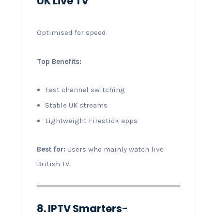
UK Live TV
Optimised for speed.
Top Benefits:
Fast channel switching
Stable UK streams
Lightweight Firestick apps
Best for:
Users who mainly watch live
British TV.
8. IPTV Smarters-