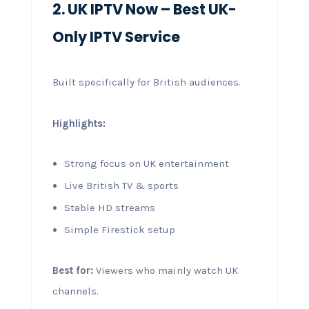
2. UK IPTV Now – Best UK-
Only IPTV Service
Built specifically for British audiences.
Highlights:
Strong focus on UK entertainment
Live British TV & sports
Stable HD streams
Simple Firestick setup
Best for:
Viewers who mainly watch UK
channels.