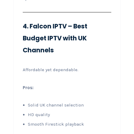
4. Falcon IPTV – Best
Budget IPTV with UK
Channels
Affordable yet dependable.
Pros:
Solid UK channel selection
HD quality
Smooth Firestick playback