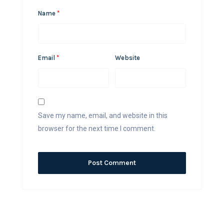
Name
*
Email
*
Website
Save my name, email, and website in this
browser for the next time I comment.