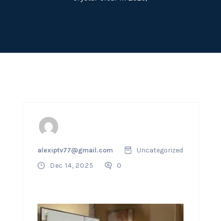
alexiptv77@gmail.com
Uncategorized
Dec 14, 2025
0