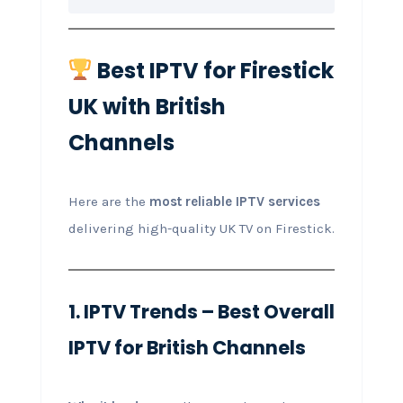
Best IPTV for Firestick
UK with British
Channels
Here are the
most reliable IPTV services
delivering high-quality UK TV on Firestick.
1. IPTV Trends – Best Overall
IPTV for British Channels