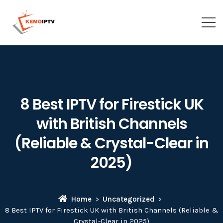
8 Best IPTV for Firestick UK
with British Channels
(Reliable & Crystal-Clear in
2025)
Home
Uncategorized
8 Best IPTV for Firestick UK with British Channels (Reliable &
Crystal-Clear in 2025)