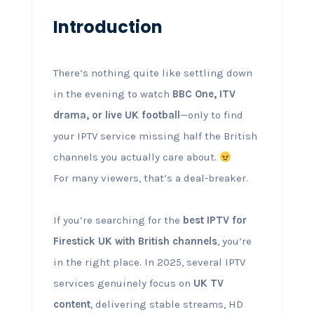
Introduction
There’s nothing quite like settling down
in the evening to watch
BBC One, ITV
drama, or live UK football
—only to find
your IPTV service missing half the British
channels you actually care about.
For many viewers, that’s a deal-breaker.
If you’re searching for the
best IPTV for
Firestick UK with British channels
, you’re
in the right place. In 2025, several IPTV
services genuinely focus on
UK TV
content
, delivering stable streams, HD