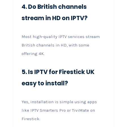
4. Do British channels
stream in HD on IPTV?
Most high-quality IPTV services stream
British channels in HD, with some
offering 4K.
5. Is IPTV for Firestick UK
easy to install?
Yes, installation is simple using apps
like IPTV Smarters Pro or TiviMate on
Firestick.