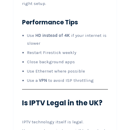
right setup.
Performance Tips
Use
HD instead of 4K
if your internet is
slower
Restart Firestick weekly
Close background apps
Use Ethernet where possible
Use a
VPN
to avoid ISP throttling
Is IPTV Legal in the UK?
IPTV technology itself is legal.