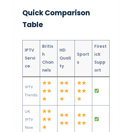
Quick Comparison
Table
Britis
Firest
IPTV
HD
h
Sport
ick
Servi
Quali
Chan
s
Supp
ce
ty
nels
ort
IPTV
Trends
UK
IPTV
Now