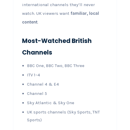
international channels they’ll never
watch. UK viewers want
familiar, local
content
.
Most-Watched British
Channels
BBC One, BBC Two, BBC Three
ITV 1–4
Channel 4 & E4
Channel 5
Sky Atlantic & Sky One
UK sports channels (Sky Sports, TNT
Sports)