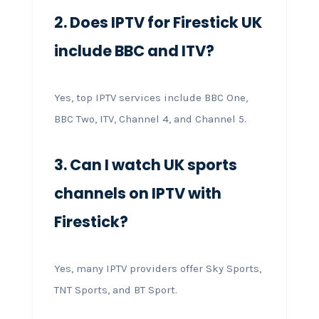
2. Does IPTV for Firestick UK
include BBC and ITV?
Yes, top IPTV services include BBC One,
BBC Two, ITV, Channel 4, and Channel 5.
3. Can I watch UK sports
channels on IPTV with
Firestick?
Yes, many IPTV providers offer Sky Sports,
TNT Sports, and BT Sport.