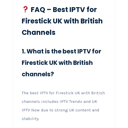
FAQ – Best IPTV for
Firestick UK with British
Channels
1. What is the best IPTV for
Firestick UK with British
channels?
The best IPTV for Firestick UK with British
channels includes IPTV Trends and UK
IPTV Now due to strong UK content and
stability.