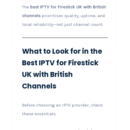
The
best IPTV for Firestick UK with British
channels
prioritises quality, uptime, and
local reliability—not just channel count.
What to Look for in the
Best IPTV for Firestick
UK with British
Channels
Before choosing an IPTV provider, check
these essentials.