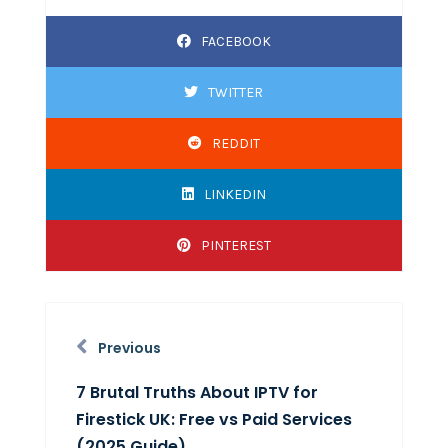
FACEBOOK
TWITTER
REDDIT
LINKEDIN
PINTEREST
Previous
7 Brutal Truths About IPTV for
Firestick UK: Free vs Paid Services
(2025 Guide)