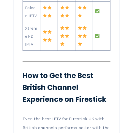
Falco
n IPTV
Xtrem
e HD
IPTV
How to Get the Best
British Channel
Experience on Firestick
Even the best IPTV for Firestick UK with
British channels performs better with the