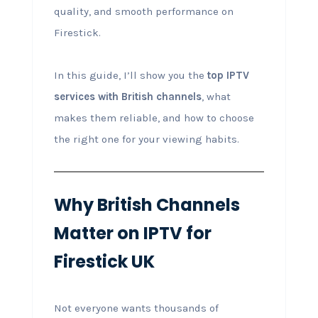
quality, and smooth performance on
Firestick.
In this guide, I’ll show you the
top IPTV
services with British channels
, what
makes them reliable, and how to choose
the right one for your viewing habits.
Why British Channels
Matter on IPTV for
Firestick UK
Not everyone wants thousands of