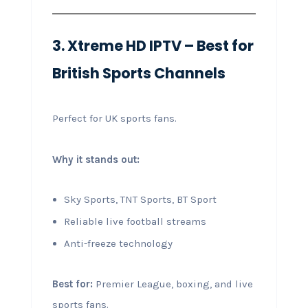
3. Xtreme HD IPTV – Best for
British Sports Channels
Perfect for UK sports fans.
Why it stands out:
Sky Sports, TNT Sports, BT Sport
Reliable live football streams
Anti-freeze technology
Best for:
Premier League, boxing, and live
sports fans.