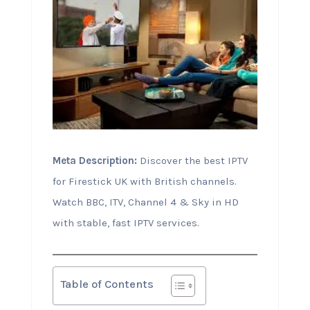
Meta Description:
Discover the best IPTV
for Firestick UK with British channels.
Watch BBC, ITV, Channel 4 & Sky in HD
with stable, fast IPTV services.
Table of Contents