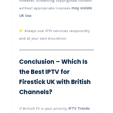
However, streaming copyrighted content
without appropriate licenses
may violate
UK law
.
Always use IPTV services responsibly
and at your own discretion.
Conclusion – Which Is
the Best IPTV for
Firestick UK with British
Channels?
If British TV is your priority,
IPTV Trends