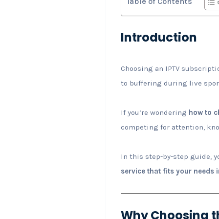
Table of Contents
Introduction
Choosing an IPTV subscriptio
to buffering during live spo
If you’re wondering
how to c
competing for attention, kno
In this step-by-step guide, y
service that fits your needs 
Why Choosing th