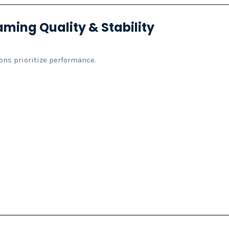
aming Quality & Stability
ons prioritize performance.