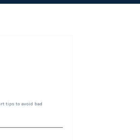
rt tips to avoid bad