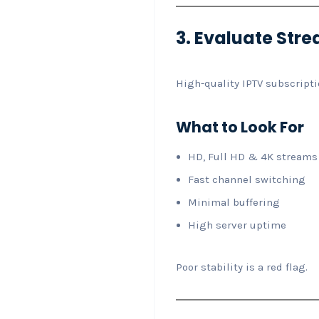
3. Evaluate Stre
High-quality IPTV subscripti
What to Look For
HD, Full HD & 4K streams
Fast channel switching
Minimal buffering
High server uptime
Poor stability is a red flag.