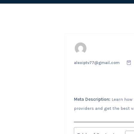
alexiptv77@gmail.com
Meta Description:
Learn how t
providers and get the best v