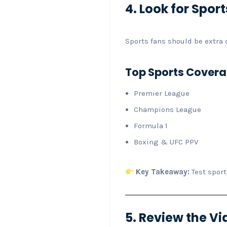
4. Look for Spo
Sports fans should be extra c
Top Sports Covera
Premier League
Champions League
Formula 1
Boxing & UFC PPV
Key Takeaway:
Test sport
5. Review the 