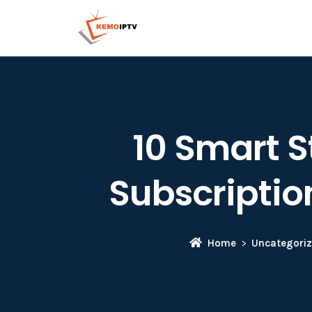
10 Smart S
Subscriptio
Home
Uncategori