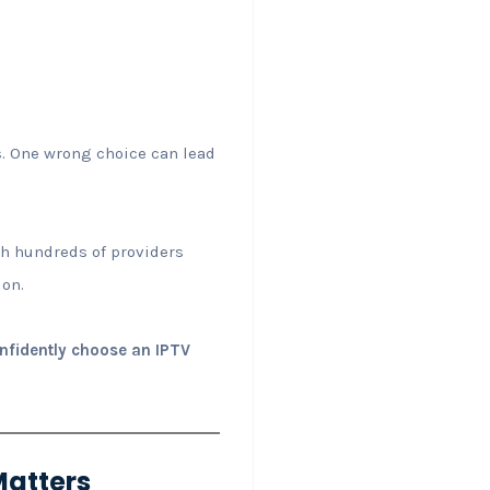
s. One wrong choice can lead
ith hundreds of providers
ion.
onfidently choose an IPTV
Matters