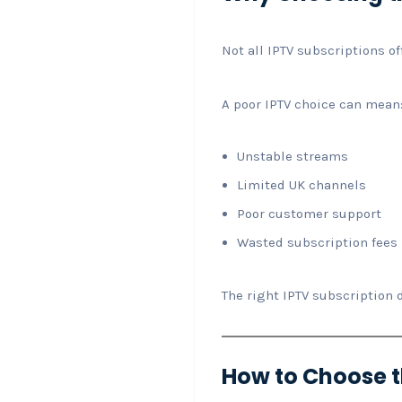
Not all IPTV subscriptions of
A poor IPTV choice can mean
Unstable streams
Limited UK channels
Poor customer support
Wasted subscription fees
The right IPTV subscription 
How to Choose th