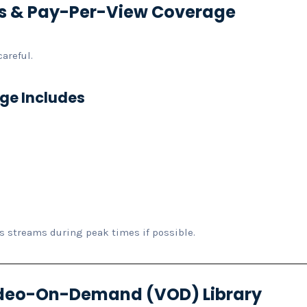
rts & Pay-Per-View Coverage
areful.
ge Includes
s streams during peak times if possible.
Video-On-Demand (VOD) Library