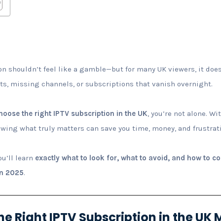
n shouldn’t feel like a gamble—but for many UK viewers, it doe
rts, missing channels, or subscriptions that vanish overnight.
hoose the right IPTV subscription in the UK
, you’re not alone. W
wing what truly matters can save you time, money, and frustrat
ou’ll learn
exactly what to look for, what to avoid, and how to c
in 2025
.
e Right IPTV Subscription in the UK 