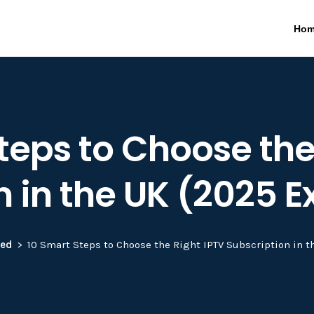
Ho
teps to Choose the
n in the UK (2025 E
zed
10 Smart Steps to Choose the Right IPTV Subscription in t