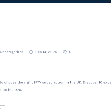
Uncategorized
Dec 14, 2025
0
o choose the right IPTV subscription in the UK. Discover 10 expe
alue in 2025.