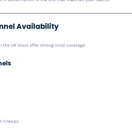
nel Availability
in the UK must offer strong local coverage.
nels
K lineups.