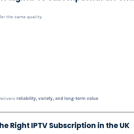
fer the same quality.
:
delivers
reliability, variety, and long-term value
.
e Right IPTV Subscription in the UK