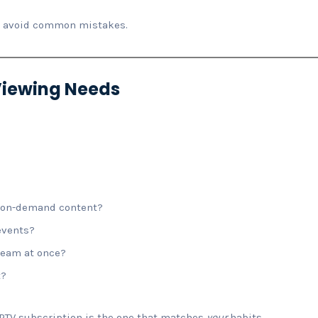
to avoid common mistakes.
 Viewing Needs
r on-demand content?
events?
ream at once?
t?
PTV subscription is the one that matches
your
habits.