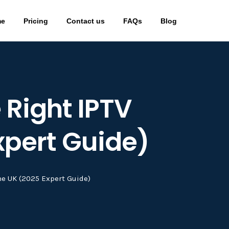
me
Pricing
Contact us
FAQs
Blog
 Right IPTV
xpert Guide)
he UK (2025 Expert Guide)