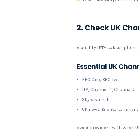
2. Check UK Chan
A quality IPTV subscription 
Essential UK Chan
BBC One, BBC Two
ITV, Channel 4, Channel 5
Sky channels
UK news & entertainment
Avoid providers with weak U