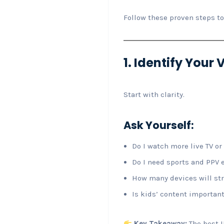
Follow these proven steps 
1. Identify Your
Start with clarity.
Ask Yourself:
Do I watch more live TV o
Do I need sports and PPV 
How many devices will st
Is kids’ content importan
Key Takeaway:
The best I