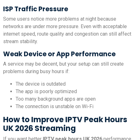
ISP Traffic Pressure
Some users notice more problems at night because
networks are under more pressure. Even with acceptable
internet speed, route quality and congestion can still affect
stream stability.
Weak Device or App Performance
A service may be decent, but your setup can still create
problems during busy hours if:
The device is outdated
The app is poorly optimized
Too many background apps are open
The connection is unstable on Wi-Fi
How to Improve IPTV Peak Hours
UK 2026 Streaming
If you want better
IPTV peak hours UK 2026
performance,