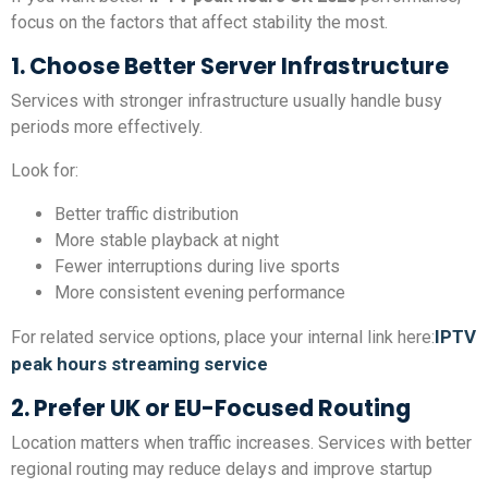
focus on the factors that affect stability the most.
1. Choose Better Server Infrastructure
Services with stronger infrastructure usually handle busy
periods more effectively.
Look for:
Better traffic distribution
More stable playback at night
Fewer interruptions during live sports
More consistent evening performance
IPTV
For related service options, place your internal link here:
peak hours streaming service
2. Prefer UK or EU-Focused Routing
Location matters when traffic increases. Services with better
regional routing may reduce delays and improve startup