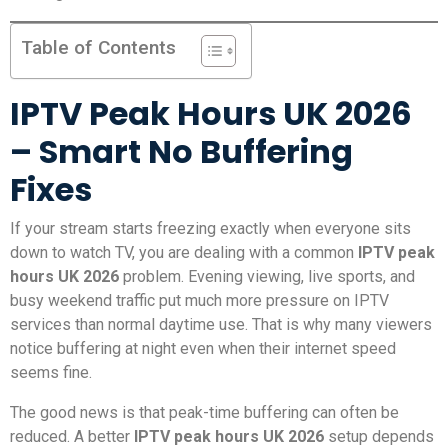
Table of Contents
IPTV Peak Hours UK 2026
– Smart No Buffering
Fixes
If your stream starts freezing exactly when everyone sits
down to watch TV, you are dealing with a common
IPTV peak
hours UK 2026
problem. Evening viewing, live sports, and
busy weekend traffic put much more pressure on IPTV
services than normal daytime use. That is why many viewers
notice buffering at night even when their internet speed
seems fine.
The good news is that peak-time buffering can often be
reduced. A better
IPTV peak hours UK 2026
setup depends