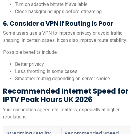
Turn on adaptive bitrate if available
Close background apps before streaming
6. Consider a VPN if Routing Is Poor
Some users use a VPN to improve privacy or avoid traffic
shaping. In certain cases, it can also improve route stability.
Possible benefits include:
Better privacy
Less throttling in some cases
Smoother routing depending on server choice
Recommended Internet Speed for
IPTV Peak Hours UK 2026
Your connection speed still matters, especially at higher
resolutions.
Streaming Quality
Recommended Speed