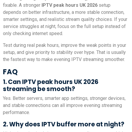
fixable. A stronger
IPTV peak hours UK 2026
setup
depends on better infrastructure, a more stable connection,
smarter settings, and realistic stream quality choices. If your
service struggles at night, focus on the full setup instead of
only checking internet speed.
Test during real peak hours, improve the weak points in your
setup, and give priority to stability over hype. That is usually
the fastest way to make evening IPTV streaming smoother.
FAQ
1. Can IPTV peak hours UK 2026
streaming be smooth?
Yes. Better servers, smarter app settings, stronger devices,
and stable connections can all improve evening streaming
performance.
2. Why does IPTV buffer more at night?