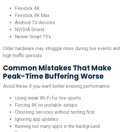
Firestick 4K
Firestick 4K Max
Android TV devices
NVIDIA Shield
Newer Smart TVs
Older hardware may struggle more during live events and
high-traffic periods.
Common Mistakes That Make
Peak-Time Buffering Worse
Avoid these if you want better evening performance:
Using weak Wi-Fi for live sports
Forcing 4K on unstable setups
Choosing services without testing first
Ignoring app updates
Running too many apps in the background