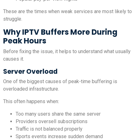
These are the times when weak services are most likely to
struggle.
Why IPTV Buffers More During
Peak Hours
Before fixing the issue, it helps to understand what usually
causes it.
Server Overload
One of the biggest causes of peak-time buffering is
overloaded infrastructure.
This often happens when:
Too many users share the same server
Providers oversell subscriptions
Traffic is not balanced properly
Sports events increase sudden demand