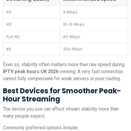
SD
5 Mbps
HD
10–15 Mbps
Full HD
20 Mbps
4K
30+ Mbps
Even so, stability often matters more than raw speed during
IPTV peak hours UK 2026
viewing. A very fast connection
cannot fully compensate for weak servers or poor routing.
Best Devices for Smoother Peak-
Hour Streaming
The device you use can affect stream stability more than
many people expect.
Commonly preferred options include: