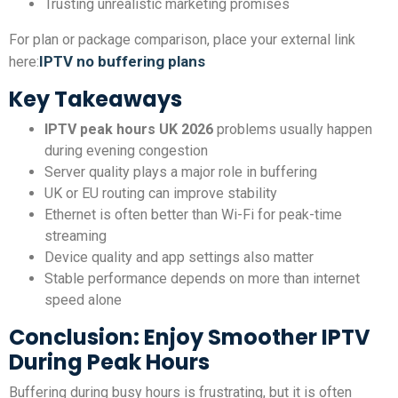
Trusting unrealistic marketing promises
For plan or package comparison, place your external link
IPTV no buffering plans
here:
Key Takeaways
IPTV peak hours UK 2026
problems usually happen
during evening congestion
Server quality plays a major role in buffering
UK or EU routing can improve stability
Ethernet is often better than Wi-Fi for peak-time
streaming
Device quality and app settings also matter
Stable performance depends on more than internet
speed alone
Conclusion: Enjoy Smoother IPTV
During Peak Hours
Buffering during busy hours is frustrating, but it is often