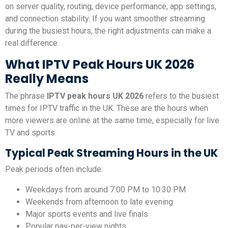
on server quality, routing, device performance, app settings,
and connection stability. If you want smoother streaming
during the busiest hours, the right adjustments can make a
real difference.
What IPTV Peak Hours UK 2026
Really Means
The phrase
IPTV peak hours UK 2026
refers to the busiest
times for IPTV traffic in the UK. These are the hours when
more viewers are online at the same time, especially for live
TV and sports.
Typical Peak Streaming Hours in the UK
Peak periods often include:
Weekdays from around 7:00 PM to 10:30 PM
Weekends from afternoon to late evening
Major sports events and live finals
Popular pay-per-view nights