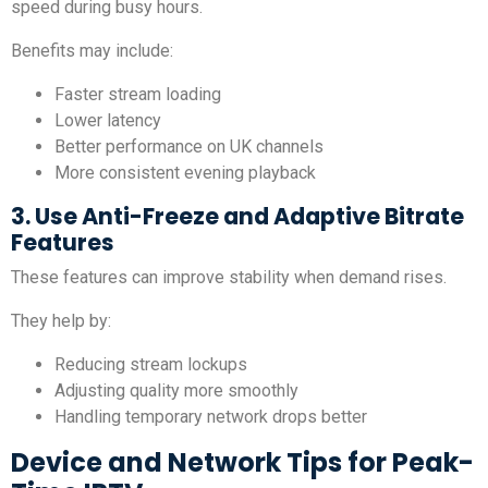
speed during busy hours.
Benefits may include:
Faster stream loading
Lower latency
Better performance on UK channels
More consistent evening playback
3. Use Anti-Freeze and Adaptive Bitrate
Features
These features can improve stability when demand rises.
They help by:
Reducing stream lockups
Adjusting quality more smoothly
Handling temporary network drops better
Device and Network Tips for Peak-