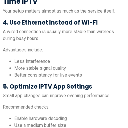
Time IPTV
Your setup matters almost as much as the service itself.
4. Use Ethernet Instead of Wi-Fi
A wired connection is usually more stable than wireless
during busy hours.
Advantages include:
Less interference
More stable signal quality
Better consistency for live events
5. Optimize IPTV App Settings
Small app changes can improve evening performance.
Recommended checks:
Enable hardware decoding
Use a medium buffer size