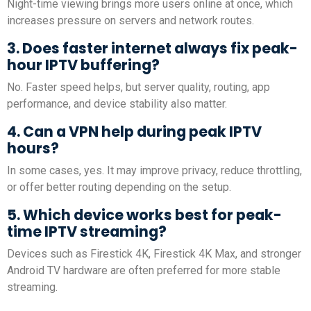
Night-time viewing brings more users online at once, which
increases pressure on servers and network routes.
3. Does faster internet always fix peak-
hour IPTV buffering?
No. Faster speed helps, but server quality, routing, app
performance, and device stability also matter.
4. Can a VPN help during peak IPTV
hours?
In some cases, yes. It may improve privacy, reduce throttling,
or offer better routing depending on the setup.
5. Which device works best for peak-
time IPTV streaming?
Devices such as Firestick 4K, Firestick 4K Max, and stronger
Android TV hardware are often preferred for more stable
streaming.