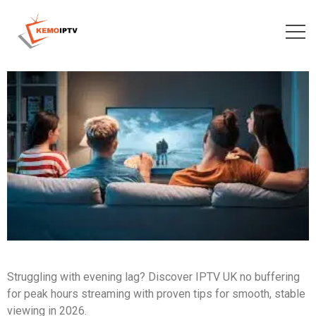
Struggling with evening lag? Discover IPTV UK no buffering
for peak hours streaming with proven tips for smooth, stable
viewing in 2026.