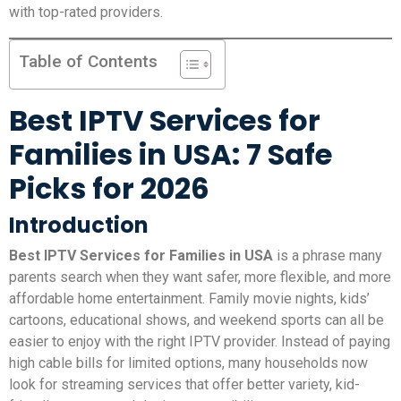
with top-rated providers.
Table of Contents
Best IPTV Services for
Families in USA: 7 Safe
Picks for 2026
Introduction
Best IPTV Services for Families in USA
is a phrase many
parents search when they want safer, more flexible, and more
affordable home entertainment. Family movie nights, kids’
cartoons, educational shows, and weekend sports can all be
easier to enjoy with the right IPTV provider. Instead of paying
high cable bills for limited options, many households now
look for streaming services that offer better variety, kid-