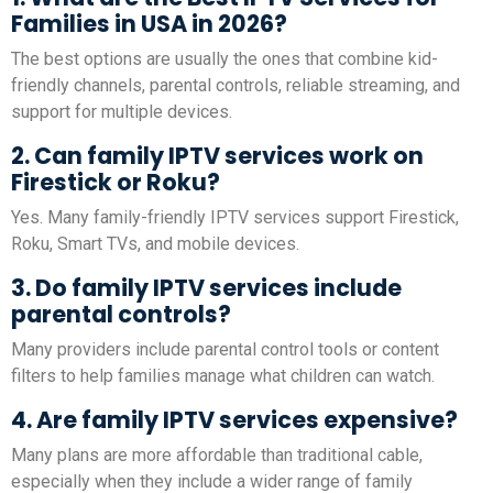
Families in USA in 2026?
The best options are usually the ones that combine kid-
friendly channels, parental controls, reliable streaming, and
support for multiple devices.
2. Can family IPTV services work on
Firestick or Roku?
Yes. Many family-friendly IPTV services support Firestick,
Roku, Smart TVs, and mobile devices.
3. Do family IPTV services include
parental controls?
Many providers include parental control tools or content
filters to help families manage what children can watch.
4. Are family IPTV services expensive?
Many plans are more affordable than traditional cable,
especially when they include a wider range of family