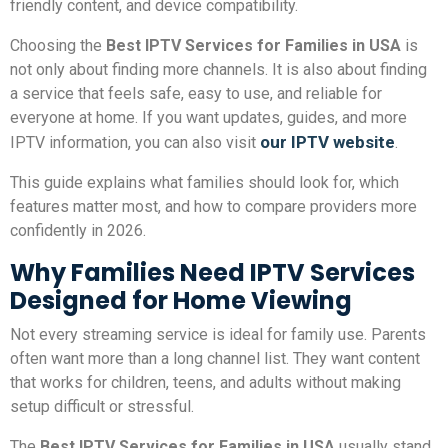
friendly content, and device compatibility.
Choosing the
Best IPTV Services for Families in USA
is
not only about finding more channels. It is also about finding
a service that feels safe, easy to use, and reliable for
everyone at home. If you want updates, guides, and more
our IPTV website
IPTV information, you can also visit
.
This guide explains what families should look for, which
features matter most, and how to compare providers more
confidently in 2026.
Why Families Need IPTV Services
Designed for Home Viewing
Not every streaming service is ideal for family use. Parents
often want more than a long channel list. They want content
that works for children, teens, and adults without making
setup difficult or stressful.
The
Best IPTV Services for Families in USA
usually stand