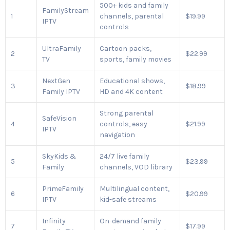
500+ kids and family
FamilyStream
1
channels, parental
$19.99
IPTV
controls
UltraFamily
Cartoon packs,
2
$22.99
TV
sports, family movies
NextGen
Educational shows,
3
$18.99
Family IPTV
HD and 4K content
Strong parental
SafeVision
4
controls, easy
$21.99
IPTV
navigation
SkyKids &
24/7 live family
5
$23.99
Family
channels, VOD library
PrimeFamily
Multilingual content,
6
$20.99
IPTV
kid-safe streams
Infinity
On-demand family
7
$17.99