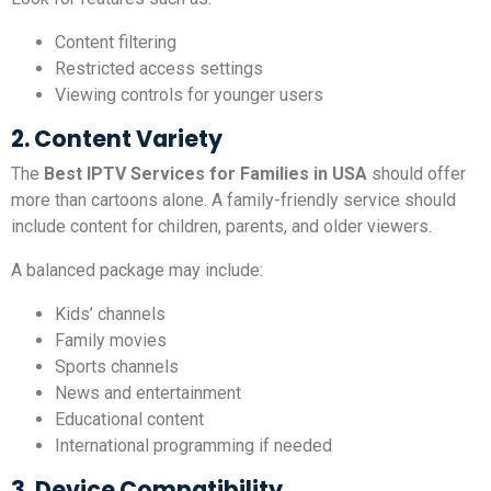
Content filtering
Restricted access settings
Viewing controls for younger users
2. Content Variety
The
Best IPTV Services for Families in USA
should offer
more than cartoons alone. A family-friendly service should
include content for children, parents, and older viewers.
A balanced package may include:
Kids’ channels
Family movies
Sports channels
News and entertainment
Educational content
International programming if needed
3. Device Compatibility