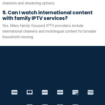
channels and streaming options.
5. Can I watch international content
with family IPTV services?
Yes. Many family-focused IPTV providers include
international channels and multilingual content for broader
household viewing.