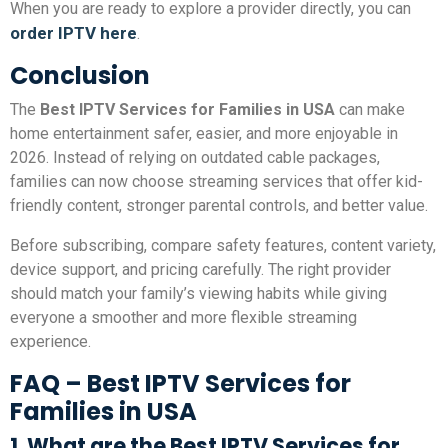
When you are ready to explore a provider directly, you can
order IPTV here
.
Conclusion
The
Best IPTV Services for Families in USA
can make
home entertainment safer, easier, and more enjoyable in
2026. Instead of relying on outdated cable packages,
families can now choose streaming services that offer kid-
friendly content, stronger parental controls, and better value.
Before subscribing, compare safety features, content variety,
device support, and pricing carefully. The right provider
should match your family’s viewing habits while giving
everyone a smoother and more flexible streaming
experience.
FAQ – Best IPTV Services for
Families in USA
1. What are the Best IPTV Services for