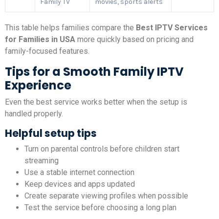
Family TV
movies, sports alerts
This table helps families compare the
Best IPTV Services
for Families in USA
more quickly based on pricing and
family-focused features.
Tips for a Smooth Family IPTV
Experience
Even the best service works better when the setup is
handled properly.
Helpful setup tips
Turn on parental controls before children start
streaming
Use a stable internet connection
Keep devices and apps updated
Create separate viewing profiles when possible
Test the service before choosing a long plan