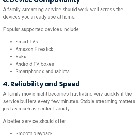
A family streaming service should work well across the
devices you already use at home.
Popular supported devices include:
Smart TVs
Amazon Firestick
Roku
Android TV boxes
Smartphones and tablets
4. Reliability and Speed
A family movie night becomes frustrating very quickly if the
service buffers every few minutes. Stable streaming matters
just as much as content variety.
A better service should offer:
Smooth playback