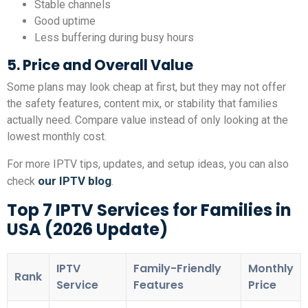
Stable channels
Good uptime
Less buffering during busy hours
5. Price and Overall Value
Some plans may look cheap at first, but they may not offer
the safety features, content mix, or stability that families
actually need. Compare value instead of only looking at the
lowest monthly cost.
For more IPTV tips, updates, and setup ideas, you can also
our IPTV blog
check
.
Top 7 IPTV Services for Families in
USA (2026 Update)
IPTV
Family-Friendly
Monthly
Rank
Service
Features
Price