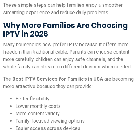
These simple steps can help families enjoy a smoother
streaming experience and reduce daily problems.
Why More Families Are Choosing
IPTV in 2026
Many households now prefer IPTV because it offers more
freedom than traditional cable. Parents can choose content
more carefully, children can enjoy safe channels, and the
whole family can stream on different devices when needed.
The
Best IPTV Services for Families in USA
are becoming
more attractive because they can provide:
Better flexibility
Lower monthly costs
More content variety
Family-focused viewing options
Easier access across devices