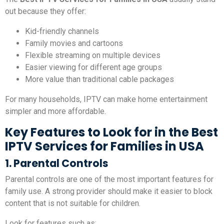
out because they offer:
Kid-friendly channels
Family movies and cartoons
Flexible streaming on multiple devices
Easier viewing for different age groups
More value than traditional cable packages
For many households, IPTV can make home entertainment
simpler and more affordable.
Key Features to Look for in the Best
IPTV Services for Families in USA
1. Parental Controls
Parental controls are one of the most important features for
family use. A strong provider should make it easier to block
content that is not suitable for children.
Look for features such as: