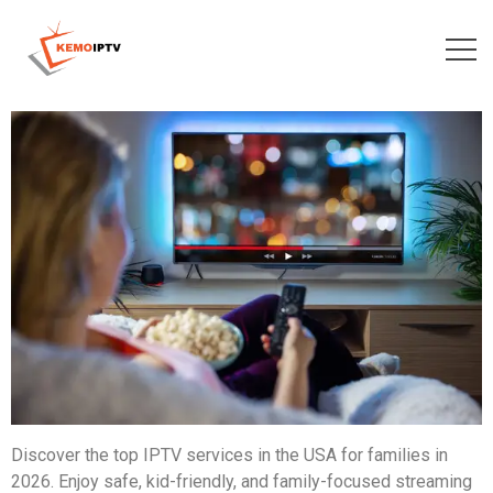
Discover the top IPTV services in the USA for families in
2026. Enjoy safe, kid-friendly, and family-focused streaming